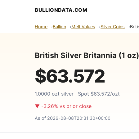
BULLIONDATA.COM
Home
Bullion
Melt Values
Silver Coins
Brit
British Silver Britannia (1 o
$63.572
1.0000 ozt silver · Spot $63.572/ozt
▼ -3.26% vs prior close
As of 2026-08-08T20:31:30+00:00