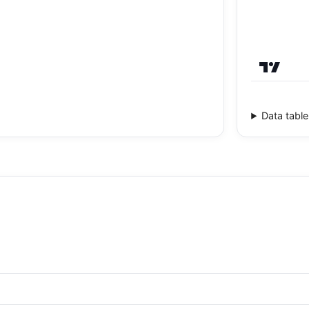
Data table