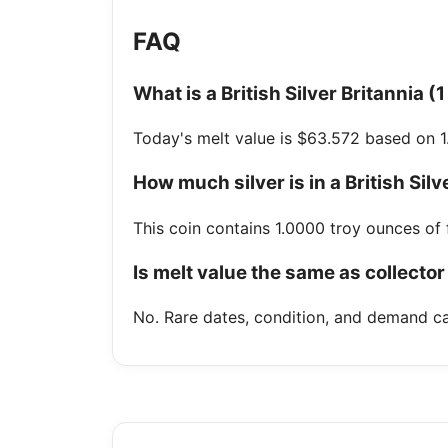
FAQ
What is a British Silver Britannia (
Today's melt value is $63.572 based on 1
How much silver is in a British Silv
This coin contains 1.0000 troy ounces of f
Is melt value the same as collector
No. Rare dates, condition, and demand ca