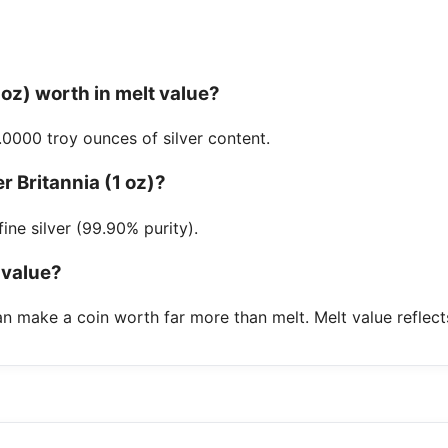
1 oz) worth in melt value?
.0000 troy ounces of silver content.
er Britannia (1 oz)?
ine silver (99.90% purity).
 value?
n make a coin worth far more than melt. Melt value reflect