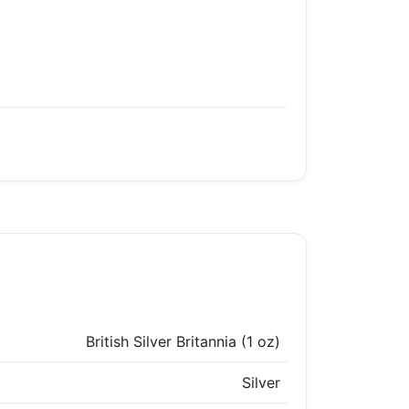
British Silver Britannia (1 oz)
Silver