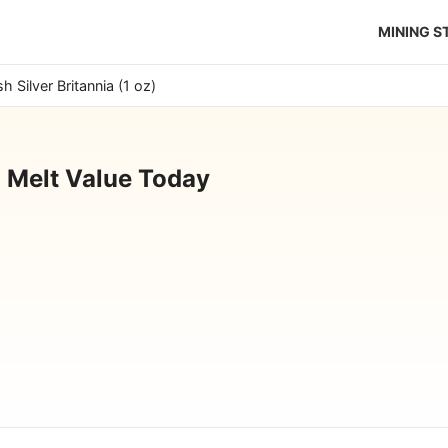
MINING 
ish Silver Britannia (1 oz)
z) Melt Value Today