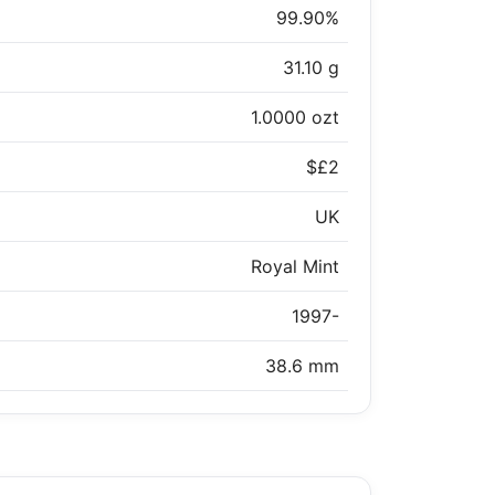
99.90%
31.10 g
1.0000 ozt
$£2
UK
Royal Mint
1997-
38.6 mm