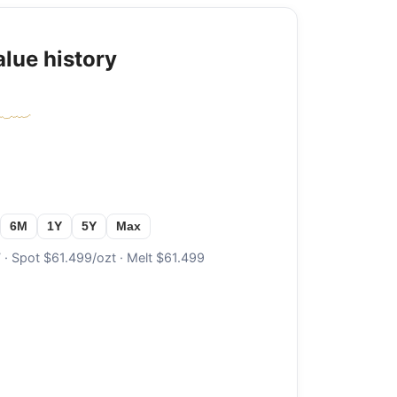
alue history
6M
1Y
5Y
Max
· Spot $61.499/ozt · Melt $61.499