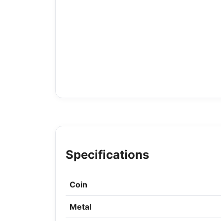
Specifications
Coin
Metal