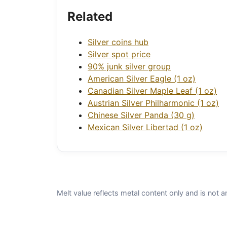
Related
Silver coins hub
Silver spot price
90% junk silver group
American Silver Eagle (1 oz)
Canadian Silver Maple Leaf (1 oz)
Austrian Silver Philharmonic (1 oz)
Chinese Silver Panda (30 g)
Mexican Silver Libertad (1 oz)
Melt value reflects metal content only and is not a