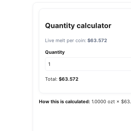
Quantity calculator
Live melt per coin:
$63.572
Quantity
Total:
$63.572
How this is calculated:
1.0000 ozt × $63.