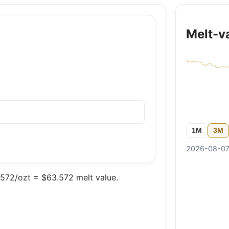
Melt-v
1M
3M
2026-08-07 
572/ozt = $63.572 melt value.