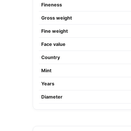
Fineness
Gross weight
Fine weight
Face value
Country
Mint
Years
Diameter