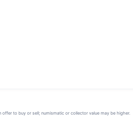
n offer to buy or sell; numismatic or collector value may be higher.