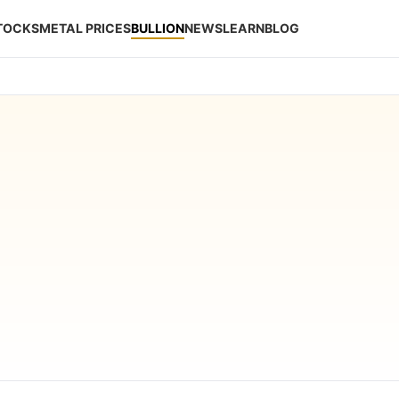
STOCKS
METAL PRICES
BULLION
NEWS
LEARN
BLOG