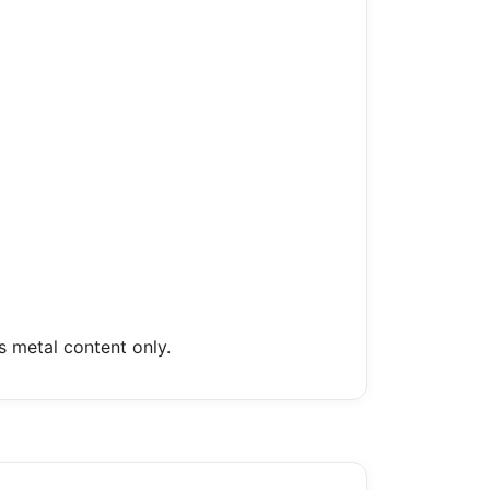
s metal content only.