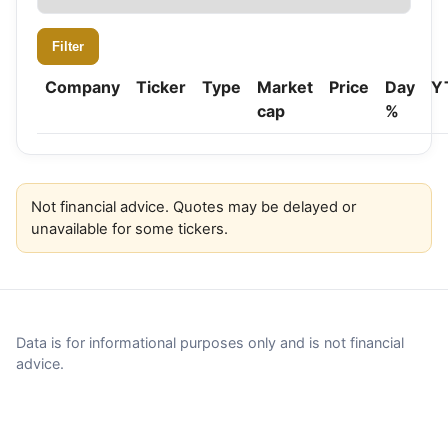
Filter
Company
Ticker
Type
Market
Price
Day
Y
cap
%
Not financial advice. Quotes may be delayed or
unavailable for some tickers.
Data is for informational purposes only and is not financial
advice.