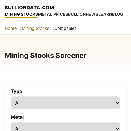
BULLIONDATA.COM
MINING STOCKS
METAL PRICES
BULLION
NEWS
LEARN
BLOG
Home
Mining Stocks
Companies
Mining Stocks Screener
Type
Metal