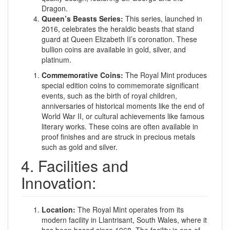
Dragon.
Queen’s Beasts Series:
This series, launched in
2016, celebrates the heraldic beasts that stand
guard at Queen Elizabeth II’s coronation. These
bullion coins are available in gold, silver, and
platinum.
Commemorative Coins:
The Royal Mint produces
special edition coins to commemorate significant
events, such as the birth of royal children,
anniversaries of historical moments like the end of
World War II, or cultural achievements like famous
literary works. These coins are often available in
proof finishes and are struck in precious metals
such as gold and silver.
4. Facilities and
Innovation:
Location:
The Royal Mint operates from its
modern facility in Llantrisant, South Wales, where it