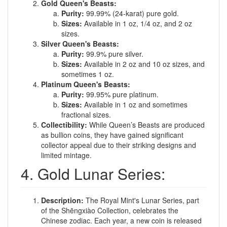
Gold Queen's Beasts:
Purity:
99.99% (24-karat) pure gold.
Sizes:
Available in 1 oz, 1/4 oz, and 2 oz
sizes.
Silver Queen's Beasts:
Purity:
99.9% pure silver.
Sizes:
Available in 2 oz and 10 oz sizes, and
sometimes 1 oz.
Platinum Queen's Beasts:
Purity:
99.95% pure platinum.
Sizes:
Available in 1 oz and sometimes
fractional sizes.
Collectibility:
While Queen’s Beasts are produced
as bullion coins, they have gained significant
collector appeal due to their striking designs and
limited mintage.
4. Gold Lunar Series:
Description:
The Royal Mint's Lunar Series, part
of the Shēngxiào Collection, celebrates the
Chinese zodiac. Each year, a new coin is released