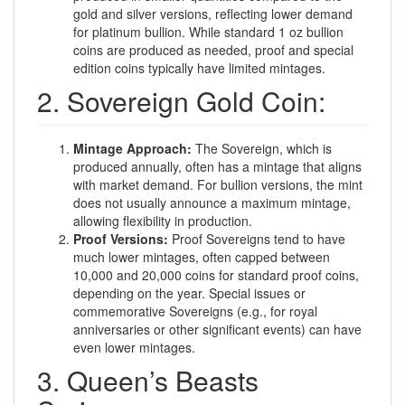
gold and silver versions, reflecting lower demand
for platinum bullion. While standard 1 oz bullion
coins are produced as needed, proof and special
edition coins typically have limited mintages.
2. Sovereign Gold Coin:
Mintage Approach:
The Sovereign, which is
produced annually, often has a mintage that aligns
with market demand. For bullion versions, the mint
does not usually announce a maximum mintage,
allowing flexibility in production.
Proof Versions:
Proof Sovereigns tend to have
much lower mintages, often capped between
10,000 and 20,000 coins for standard proof coins,
depending on the year. Special issues or
commemorative Sovereigns (e.g., for royal
anniversaries or other significant events) can have
even lower mintages.
3. Queen’s Beasts