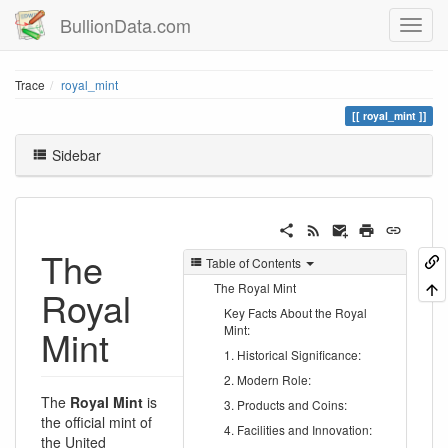
BullionData.com
Trace
royal_mint
royal_mint
Sidebar
The
Table of Contents
The Royal Mint
Royal
Key Facts About the Royal
Mint
Mint:
1. Historical Significance:
2. Modern Role:
The
Royal Mint
is
3. Products and Coins:
the official mint of
4. Facilities and Innovation:
the United