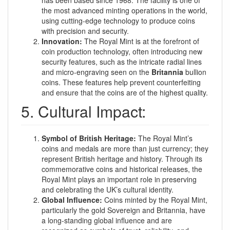
has been based since 1968. The facility is one of
the most advanced minting operations in the world,
using cutting-edge technology to produce coins
with precision and security.
Innovation:
The Royal Mint is at the forefront of
coin production technology, often introducing new
security features, such as the intricate radial lines
and micro-engraving seen on the
Britannia
bullion
coins. These features help prevent counterfeiting
and ensure that the coins are of the highest quality.
5. Cultural Impact:
Symbol of British Heritage:
The Royal Mint’s
coins and medals are more than just currency; they
represent British heritage and history. Through its
commemorative coins and historical releases, the
Royal Mint plays an important role in preserving
and celebrating the UK’s cultural identity.
Global Influence:
Coins minted by the Royal Mint,
particularly the gold Sovereign and Britannia, have
a long-standing global influence and are