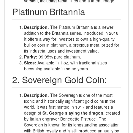
version, including radial lines and a latent image.
Platinum Britannia
Description:
The Platinum Britannia is a newer
addition to the Britannia series, introduced in 2018.
It offers a way for investors to own a high-quality
bullion coin in platinum, a precious metal prized for
its industrial uses and investment value.
Purity:
99.95% pure platinum.
Sizes:
Available in 1 oz, with fractional sizes
becoming available in some years.
2. Sovereign Gold Coin:
Description:
The Sovereign is one of the most
iconic and historically significant gold coins in the
world. It was first minted in 1817 and features a
design of
St. George slaying the dragon
, created
by Italian engraver Benedetto Pistrucci. The
Sovereign is known for its longstanding association
with British royalty and is still produced annually by