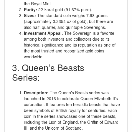
the Royal Mint.
Purity:
22-karat gold (91.67% pure).
Sizes:
The standard coin weighs 7.98 grams
(approximately 0.2354 oz of gold), but there are
also half, quarter, and quintuple Sovereigns.
Investment Appeal:
The Sovereign is a favorite
among both investors and collectors due to its
historical significance and its reputation as one of
the most trusted and recognized gold coins
worldwide.
3. Queen’s Beasts
Series:
Description:
The Queen's Beasts series was
launched in 2016 to celebrate Queen Elizabeth II’s
coronation. It features ten heraldic beasts that have
been symbols of British royalty for centuries. Each
coin in the series showcases one of these beasts,
including the Lion of England, the Griffin of Edward
III, and the Unicorn of Scotland.