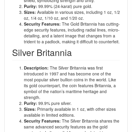
shield, symbolizing strength and unity.
Purity:
99.99% (24-karat) pure gold.
Sizes:
Available in various sizes, including 1 oz, 1/2
oz, 1/4 oz, 1/10 oz, and 1/20 oz.
Security Features:
The Gold Britannia has cutting-
edge security features, including radial lines, micro-
detailing, and a latent image that changes from a
trident to a padlock, making it difficult to counterfeit.
Silver Britannia
Description:
The Silver Britannia was first
introduced in 1997 and has become one of the
most popular silver bullion coins in the world. Like
its gold counterpart, the coin features Britannia, a
symbol of the nation’s maritime heritage and
strength.
Purity:
99.9% pure silver.
Sizes:
Primarily available in 1 oz, with other sizes
available in limited editions.
Security Features:
The Silver Britannia shares the
same advanced security features as the gold