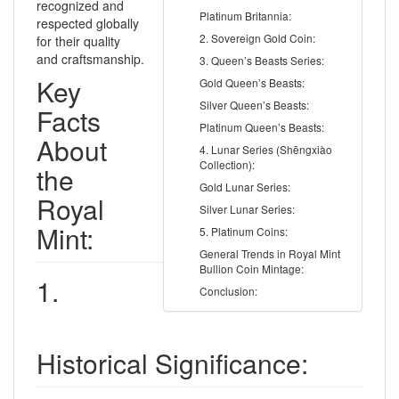
recognized and
Platinum Britannia:
respected globally
2. Sovereign Gold Coin:
for their quality
and craftsmanship.
3. Queen’s Beasts Series:
Key
Gold Queen’s Beasts:
Silver Queen’s Beasts:
Facts
Platinum Queen’s Beasts:
About
4. Lunar Series (Shēngxiào
Collection):
the
Gold Lunar Series:
Royal
Silver Lunar Series:
Mint:
5. Platinum Coins:
General Trends in Royal Mint
Bullion Coin Mintage:
1.
Conclusion:
Historical Significance: