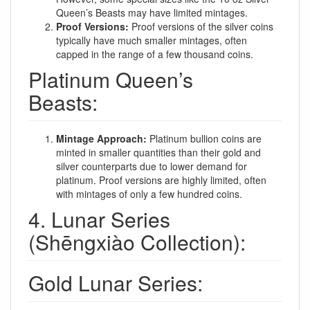
Queen’s Beasts may have limited mintages.
Proof Versions:
Proof versions of the silver coins
typically have much smaller mintages, often
capped in the range of a few thousand coins.
Platinum Queen’s
Beasts:
Mintage Approach:
Platinum bullion coins are
minted in smaller quantities than their gold and
silver counterparts due to lower demand for
platinum. Proof versions are highly limited, often
with mintages of only a few hundred coins.
4. Lunar Series
(Shēngxiào Collection):
Gold Lunar Series: