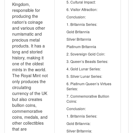
5. Cultural Impact:
Kingdom,
6. Visitor Attraction:
responsible for
producing the
Conclusion:
nation's coinage
1. Britannia Series:
and various other
Gold Britannia
numismatic and
Silver Britannia
precious metal
products. It has a
Platinum Britannia
long and storied
2. Sovereign Gold Coin:
history, making it
3. Queen’s Beasts Series:
one of the oldest
4. Gold Lunar Series:
mints in the world.
The Royal Mint not
5. Silver Lunar Series:
only produces the
6. Platinum Queen’s Virtues
circulating
Series:
currency of the UK
7. Commemorative Bullion
but also creates
Coins:
bullion coins,
Conclusion:
commemorative
1. Britannia Series:
coins, medals, and
other collectibles
Gold Britannia:
that are
Silver Britannia: