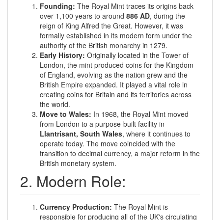
Founding:
The Royal Mint traces its origins back
over 1,100 years to around
886 AD
, during the
reign of King Alfred the Great. However, it was
formally established in its modern form under the
authority of the British monarchy in 1279.
Early History:
Originally located in the Tower of
London, the mint produced coins for the Kingdom
of England, evolving as the nation grew and the
British Empire expanded. It played a vital role in
creating coins for Britain and its territories across
the world.
Move to Wales:
In 1968, the Royal Mint moved
from London to a purpose-built facility in
Llantrisant, South Wales
, where it continues to
operate today. The move coincided with the
transition to decimal currency, a major reform in the
British monetary system.
2. Modern Role:
Currency Production:
The Royal Mint is
responsible for producing all of the UK's circulating