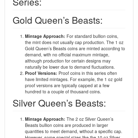
Series:
Gold Queen’s Beasts:
Mintage Approach:
For standard bullion coins,
the mint does not usually cap production. The 1 oz
Gold Queen’s Beasts coins are minted according to
demand, with no official maximum mintage,
although production for certain designs may
naturally be lower due to demand fluctuations.
Proof Versions:
Proof coins in this series often
have limited mintages. For example, the 1 oz gold
proof versions are typically capped at a few
hundred to a couple of thousand coins.
Silver Queen’s Beasts:
Mintage Approach:
The 2 oz Silver Queen’s
Beasts bullion coins are produced in larger
quantities to meet demand, without a specific cap.
However, some special sizes like the 10 oz Silver