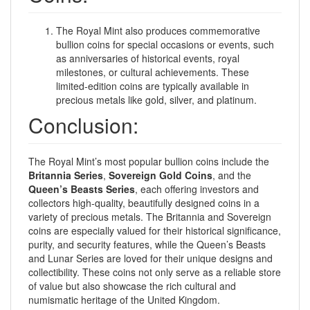
The Royal Mint also produces commemorative
bullion coins for special occasions or events, such
as anniversaries of historical events, royal
milestones, or cultural achievements. These
limited-edition coins are typically available in
precious metals like gold, silver, and platinum.
Conclusion:
The Royal Mint’s most popular bullion coins include the
Britannia Series
,
Sovereign Gold Coins
, and the
Queen’s Beasts Series
, each offering investors and
collectors high-quality, beautifully designed coins in a
variety of precious metals. The Britannia and Sovereign
coins are especially valued for their historical significance,
purity, and security features, while the Queen’s Beasts
and Lunar Series are loved for their unique designs and
collectibility. These coins not only serve as a reliable store
of value but also showcase the rich cultural and
numismatic heritage of the United Kingdom.