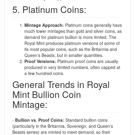
5. Platinum Coins:
Mintage Approach:
Platinum coins generally have
much lower mintages than gold and silver coins, as
demand for platinum bullion is more limited. The
Royal Mint produces platinum versions of some of
its most popular coins, such as the Britannia and
Queen’s Beasts, but in smaller quantities.
Proof Versions:
Platinum proof coins are usually
produced in very limited numbers, often capped at
a few hundred coins.
General Trends in Royal
Mint Bullion Coin
Mintage:
-
Bullion vs. Proof Coins:
Standard bullion coins
(particularly in the Britannia, Sovereign, and Queen’s
Beasts series) are minted to meet demand, so their