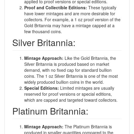
applied to proof versions or special editions.
Proof and Collectible Editions:
These typically
have lower mintages and are more desirable for
collectors. For example, a 1 oz proof version of the
Gold Britannia may have a mintage capped at a
few thousand coins.
Silver Britannia:
Mintage Approach:
Like the Gold Britannia, the
Silver Britannia is produced based on market
demand, with no fixed cap for standard bullion
coins. The 1 oz Silver Britannia is one of the most
widely produced bullion coins in the world.
Special Editions:
Limited mintages are usually
reserved for proof versions or special editions,
which are capped and targeted toward collectors.
Platinum Britannia:
Mintage Approach:
The Platinum Britannia is
produced in smaller quantities compared to the