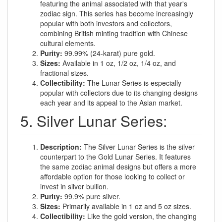
featuring the animal associated with that year's
zodiac sign. This series has become increasingly
popular with both investors and collectors,
combining British minting tradition with Chinese
cultural elements.
Purity:
99.99% (24-karat) pure gold.
Sizes:
Available in 1 oz, 1/2 oz, 1/4 oz, and
fractional sizes.
Collectibility:
The Lunar Series is especially
popular with collectors due to its changing designs
each year and its appeal to the Asian market.
5. Silver Lunar Series:
Description:
The Silver Lunar Series is the silver
counterpart to the Gold Lunar Series. It features
the same zodiac animal designs but offers a more
affordable option for those looking to collect or
invest in silver bullion.
Purity:
99.9% pure silver.
Sizes:
Primarily available in 1 oz and 5 oz sizes.
Collectibility:
Like the gold version, the changing