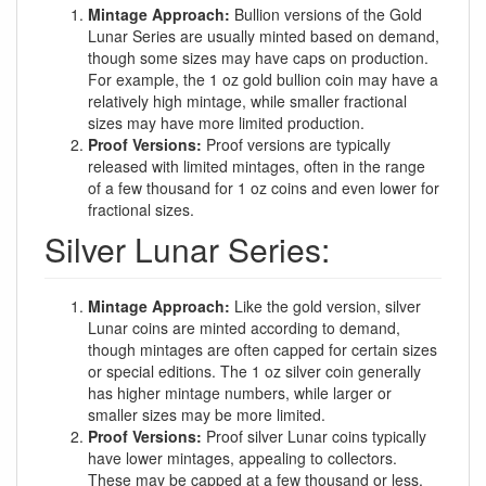
Mintage Approach:
Bullion versions of the Gold
Lunar Series are usually minted based on demand,
though some sizes may have caps on production.
For example, the 1 oz gold bullion coin may have a
relatively high mintage, while smaller fractional
sizes may have more limited production.
Proof Versions:
Proof versions are typically
released with limited mintages, often in the range
of a few thousand for 1 oz coins and even lower for
fractional sizes.
Silver Lunar Series:
Mintage Approach:
Like the gold version, silver
Lunar coins are minted according to demand,
though mintages are often capped for certain sizes
or special editions. The 1 oz silver coin generally
has higher mintage numbers, while larger or
smaller sizes may be more limited.
Proof Versions:
Proof silver Lunar coins typically
have lower mintages, appealing to collectors.
These may be capped at a few thousand or less.