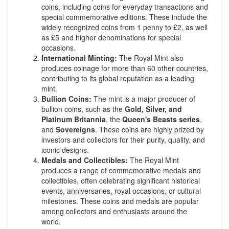
coins, including coins for everyday transactions and
special commemorative editions. These include the
widely recognized coins from 1 penny to £2, as well
as £5 and higher denominations for special
occasions.
International Minting:
The Royal Mint also
produces coinage for more than 60 other countries,
contributing to its global reputation as a leading
mint.
Bullion Coins:
The mint is a major producer of
bullion coins, such as the
Gold, Silver, and
Platinum Britannia
, the
Queen's Beasts series
,
and
Sovereigns
. These coins are highly prized by
investors and collectors for their purity, quality, and
iconic designs.
Medals and Collectibles:
The Royal Mint
produces a range of commemorative medals and
collectibles, often celebrating significant historical
events, anniversaries, royal occasions, or cultural
milestones. These coins and medals are popular
among collectors and enthusiasts around the
world.