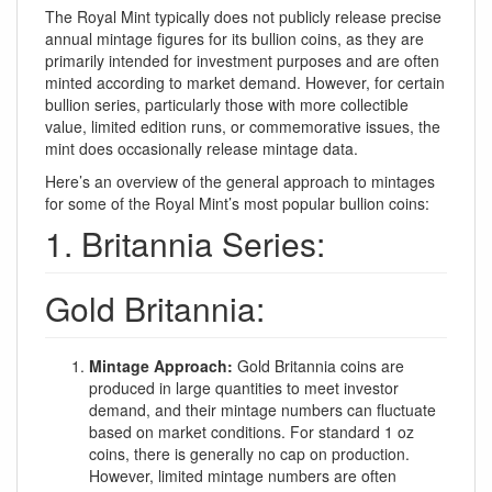
The Royal Mint typically does not publicly release precise
annual mintage figures for its bullion coins, as they are
primarily intended for investment purposes and are often
minted according to market demand. However, for certain
bullion series, particularly those with more collectible
value, limited edition runs, or commemorative issues, the
mint does occasionally release mintage data.
Here’s an overview of the general approach to mintages
for some of the Royal Mint’s most popular bullion coins:
1. Britannia Series:
Gold Britannia:
Mintage Approach:
Gold Britannia coins are
produced in large quantities to meet investor
demand, and their mintage numbers can fluctuate
based on market conditions. For standard 1 oz
coins, there is generally no cap on production.
However, limited mintage numbers are often