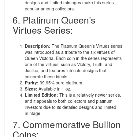
designs and limited mintages make this series
popular among collectors.
6. Platinum Queen’s
Virtues Series:
Description:
The Platinum Queen’s Virtues series
was introduced as a tribute to the six virtues of
Queen Victoria. Each coin in the series represents
one of the virtues, such as Victory, Truth, and
Justice, and features intricate designs that
celebrate these ideals.
Purity:
99.95% pure platinum.
Sizes:
Available in 1 oz.
Limited Edition:
This is a relatively newer series,
and it appeals to both collectors and platinum
investors due to its detailed designs and limited
mintage.
7. Commemorative Bullion
Coins: