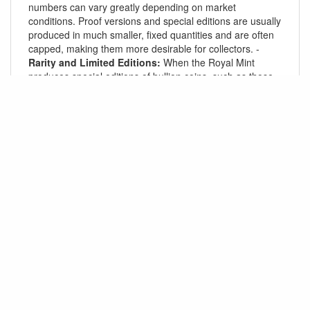
numbers can vary greatly depending on market
conditions. Proof versions and special editions are usually
produced in much smaller, fixed quantities and are often
capped, making them more desirable for collectors. -
Rarity and Limited Editions:
When the Royal Mint
produces special editions of bullion coins, such as those
celebrating a royal event or other significant milestone,
these often have tightly controlled mintages, enhancing
their collectibility.
Conclusion:
For most of the Royal Mint’s popular bullion coins,
including the
Britannia
,
Sovereign
, and
Queen’s
Beasts
series, there is no fixed cap on annual mintages
for standard bullion coins, as production typically adjusts
to meet investor demand. However, proof versions,
limited editions, and special series often have set mintage
caps, which can range from a few hundred to a few
thousand, depending on the coin and its size.