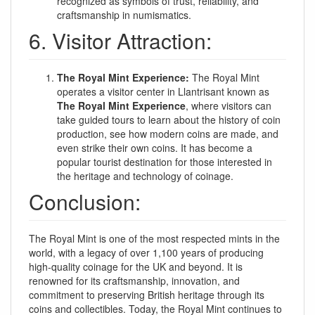
recognized as symbols of trust, reliability, and
craftsmanship in numismatics.
6. Visitor Attraction:
The Royal Mint Experience:
The Royal Mint
operates a visitor center in Llantrisant known as
The Royal Mint Experience
, where visitors can
take guided tours to learn about the history of coin
production, see how modern coins are made, and
even strike their own coins. It has become a
popular tourist destination for those interested in
the heritage and technology of coinage.
Conclusion:
The Royal Mint is one of the most respected mints in the
world, with a legacy of over 1,100 years of producing
high-quality coinage for the UK and beyond. It is
renowned for its craftsmanship, innovation, and
commitment to preserving British heritage through its
coins and collectibles. Today, the Royal Mint continues to