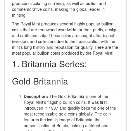
produce circulating currency, as well as bullion and
commemorative coins, making it a global leader in
minting.
The Royal Mint produces several highly popular bullion
coins that are renowned worldwide for their purity, design,
and craftsmanship. These coins are sought after by both
investors and collectors due to their association with the
mint’s long history and reputation for quality. Here are the
most popular bullion coins produced by the Royal Mint:
1. Britannia Series:
Gold Britannia
Description:
The Gold Britannia is one of the
Royal Mint's flagship bullion coins. It was first
introduced in 1987 and quickly became one of the
most recognizable gold coins globally. The coin
features the iconic image of Britannia, the
personification of Britain, holding a trident and