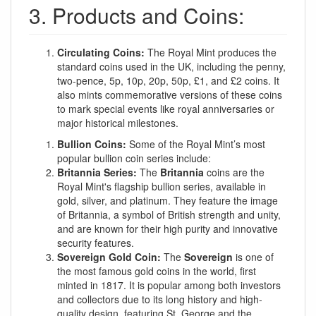
3. Products and Coins:
Circulating Coins:
The Royal Mint produces the
standard coins used in the UK, including the penny,
two-pence, 5p, 10p, 20p, 50p, £1, and £2 coins. It
also mints commemorative versions of these coins
to mark special events like royal anniversaries or
major historical milestones.
Bullion Coins:
Some of the Royal Mint’s most
popular bullion coin series include:
Britannia Series:
The
Britannia
coins are the
Royal Mint's flagship bullion series, available in
gold, silver, and platinum. They feature the image
of Britannia, a symbol of British strength and unity,
and are known for their high purity and innovative
security features.
Sovereign Gold Coin:
The
Sovereign
is one of
the most famous gold coins in the world, first
minted in 1817. It is popular among both investors
and collectors due to its long history and high-
quality design, featuring St. George and the