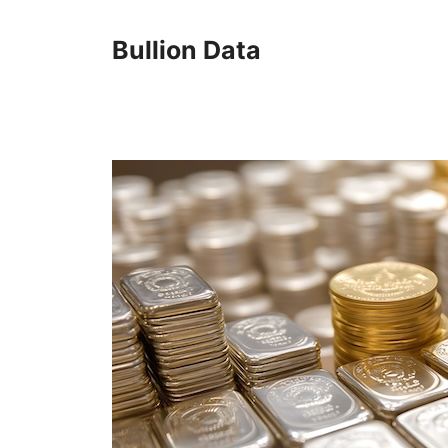
Skip
to
Bullion Data
content