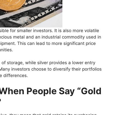
ble for smaller investors. It is also more volatile
recious metal and an industrial commodity used in
ipment. This can lead to more significant price
nities.
 of storage, while silver provides a lower entry
any investors choose to diversify their portfolios
e differences.
 When People Say “Gold
?