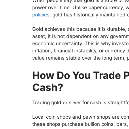
When people say that gold is a store of va
power over time. Unlike paper currency, 
policies,
gold has historically maintained o
Gold achieves this because it is durable, 
asset, it is not dependent on any governm
economic uncertainty. This is why investo
inflation, financial instability, or curren
value remains stable over the long term, p
How Do You Trade P
Cash?
Trading gold or silver for cash is straight
Local coin shops and pawn shops are co
these shops purchase bullion coins, bars, 