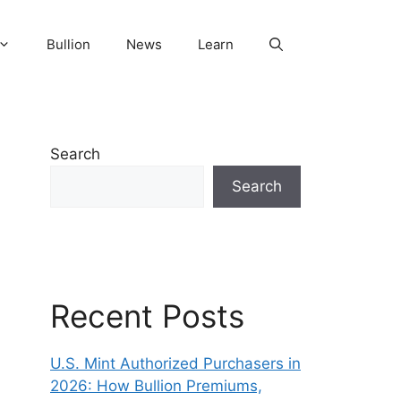
Bullion
News
Learn
Search
Search
Recent Posts
U.S. Mint Authorized Purchasers in
2026: How Bullion Premiums,