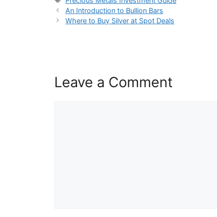
Precious Metals Investment Guide
An Introduction to Bullion Bars
Where to Buy Silver at Spot Deals
Leave a Comment
Comment