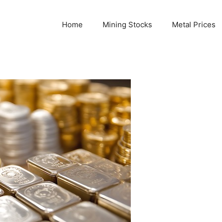
Home
Mining Stocks
Metal Prices