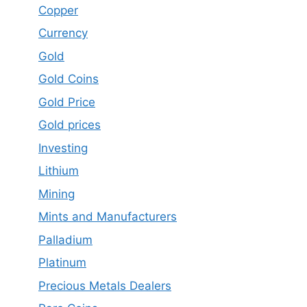
Copper
Currency
Gold
Gold Coins
Gold Price
Gold prices
Investing
Lithium
Mining
Mints and Manufacturers
Palladium
Platinum
Precious Metals Dealers