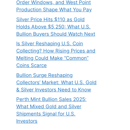
Order Windows, and West Point
Production Shape What You Pay
Silver Price Hits $110 as Gold
Holds Above $5,250: What U.S.
Bullion Buyers Should Watch Next
Is Silver Reshaping U.S. Coin
Collecting? How Rising Prices and
Melting Could Make “Common”
Coins Scarce
Bullion Surge Reshaping
Collectors’ Market: What U.S. Gold
& Silver Investors Need to Know
Perth Mint Bullion Sales 2025:
What Mixed Gold and Silver
Shipments Signal for U.S.
Investors