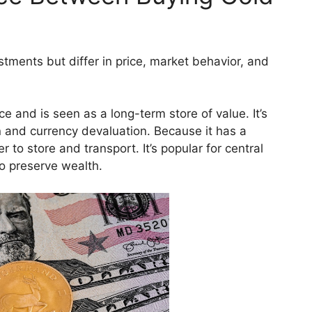
estments but differ in price, market behavior, and
 and is seen as a long-term store of value. It’s
on and currency devaluation. Because it has a
er to store and transport. It’s popular for central
to preserve wealth.