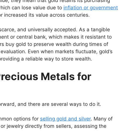
lue, they mean that gold retains its purchasing
which can lose value due to
inflation or government
r increased its value across centuries.
scarce, and universally accepted. As a tangible
ent or central bank, which makes it resistant to
rs buy gold to preserve wealth during times of
cy devaluation. Even when markets fluctuate, gold’s
roviding a reliable way to store wealth.
recious Metals for
forward, and there are several ways to do it.
mmon options for
selling gold and silver
. Many of
or jewelry directly from sellers, assessing the