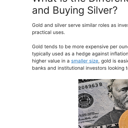
and Buying Silver?
Gold and silver serve similar roles as inv
practical uses.
Gold tends to be more expensive per ounce
typically used as a hedge against inflati
higher value in a
smaller size
, gold is easi
banks and institutional investors looking 