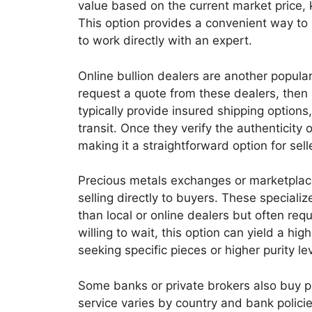
value based on the current market price, 
This option provides a convenient way to
to work directly with an expert.
Online bullion dealers are another popular
request a quote from these dealers, then 
typically provide insured shipping options
transit. Once they verify the authenticity
making it a straightforward option for sell
Precious metals exchanges or marketplace
selling directly to buyers. These special
than local or online dealers but often req
willing to wait, this option can yield a hi
seeking specific pieces or higher purity le
Some banks or private brokers also buy pr
service varies by country and bank policie