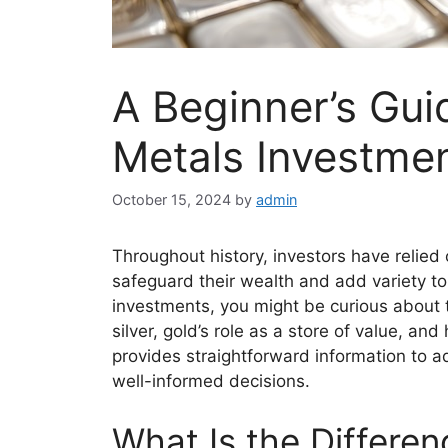
A Beginner’s Gui
Metals Investment
October 15, 2024
by
admin
Throughout history, investors have relied 
safeguard their wealth and add variety to 
investments, you might be curious about t
silver, gold’s role as a store of value, an
provides straightforward information to a
well-informed decisions.
What Is the Differe