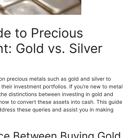
de to Precious
: Gold vs. Silver
on precious metals such as gold and silver to
their investment portfolios. If you’re new to metal
he distinctions between investing in gold and
d how to convert these assets into cash. This guide
ddress these queries and assist you in making
nce Between Buying Gold