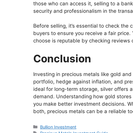
those who can access it, selling to a bank 
security and professionalism in the transa
Before selling, it’s essential to check the
buyers to ensure you receive a fair price.
choose is reputable by checking reviews or
Conclusion
Investing in precious metals like gold and 
portfolio, hedge against inflation, and pre
ideal for long-term storage, silver offers 
demand. Understanding how gold stores va
you make better investment decisions. Wh
both, precious metals can be a reliable to
Categories
Bullion Investment
Tags