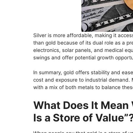
Silver is more affordable, making it accessi
than gold because of its dual role as a p
electronics, solar panels, and medical equ
swings and offer potential growth opportu
In summary, gold offers stability and ease
cost and exposure to industrial demand. M
with a mix of both metals to balance thes
What Does It Mean
Is a Store of Value”