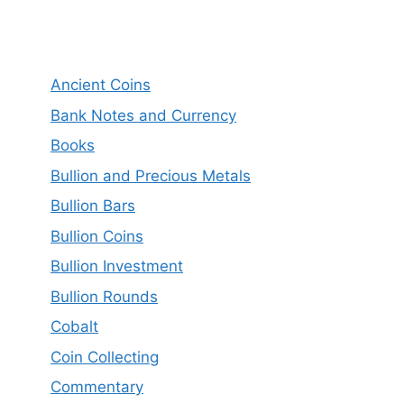
Ancient Coins
Bank Notes and Currency
Books
Bullion and Precious Metals
Bullion Bars
Bullion Coins
Bullion Investment
Bullion Rounds
Cobalt
Coin Collecting
Commentary