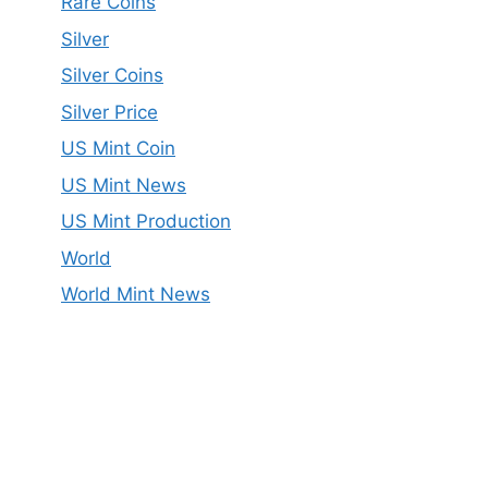
Rare Coins
Silver
Silver Coins
Silver Price
US Mint Coin
US Mint News
US Mint Production
World
World Mint News