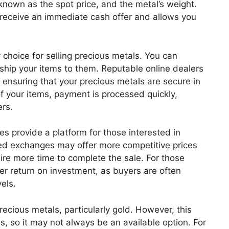
known as the spot price, and the metal’s weight.
 receive an immediate cash offer and allows you
 choice for selling precious metals. You can
ship your items to them. Reputable online dealers
, ensuring that your precious metals are secure in
 of your items, payment is processed quickly,
ers.
s provide a platform for those interested in
ized exchanges may offer more competitive prices
uire more time to complete the sale. For those
gher return on investment, as buyers are often
vels.
ecious metals, particularly gold. However, this
s, so it may not always be an available option. For