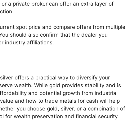
or a private broker can offer an extra layer of
ction.
 current spot price and compare offers from multiple
 You should also confirm that the dealer you
 industry affiliations.
silver offers a practical way to diversify your
serve wealth. While gold provides stability and is
affordability and potential growth from industrial
lue and how to trade metals for cash will help
ether you choose gold, silver, or a combination of
ol for wealth preservation and financial security.