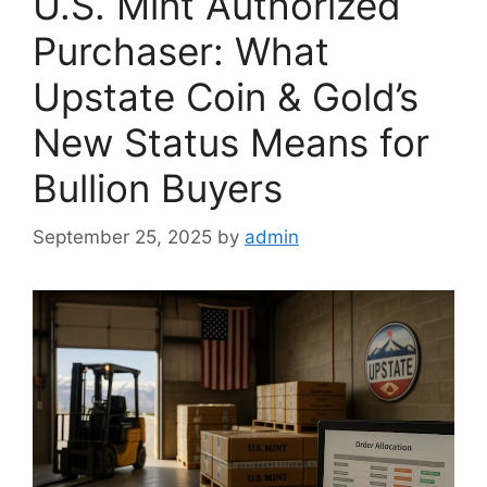
U.S. Mint Authorized
Purchaser: What
Upstate Coin & Gold’s
New Status Means for
Bullion Buyers
September 25, 2025
by
admin