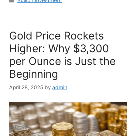
Bullion Investment
Gold Price Rockets
Higher: Why $3,300
per Ounce is Just the
Beginning
April 28, 2025
by
admin