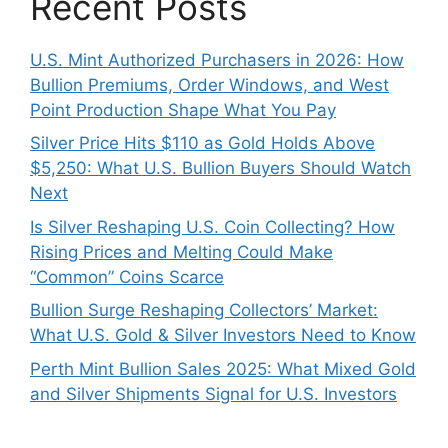
Recent Posts
U.S. Mint Authorized Purchasers in 2026: How
Bullion Premiums, Order Windows, and West
Point Production Shape What You Pay
Silver Price Hits $110 as Gold Holds Above
$5,250: What U.S. Bullion Buyers Should Watch
Next
Is Silver Reshaping U.S. Coin Collecting? How
Rising Prices and Melting Could Make
“Common” Coins Scarce
Bullion Surge Reshaping Collectors’ Market:
What U.S. Gold & Silver Investors Need to Know
Perth Mint Bullion Sales 2025: What Mixed Gold
and Silver Shipments Signal for U.S. Investors