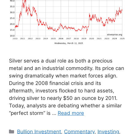
Silver serves a dual role as both a precious
metal and an industrial commodity. Its price can
swing dramatically when market forces align.
During the 2008 financial crisis and its
aftermath, investors flocked to hard assets,
driving silver to nearly $50 an ounce by 2011.
Today, analysts are debating whether a similar
“perfect storm” is …
Read more
Categories
Bullion Investment
,
Commentary
,
Investing
,