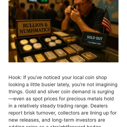
Hook: If you’ve noticed your local coin shop
looking a little busier lately, you’re not imagining
things. Gold and silver coin demand is surging
—even as spot prices for precious metals hold
in a relatively steady trading range. Dealers
report brisk turnover, collectors are lining up for
new releases, and long-term investors are
adding coins as a straightforward hedge …