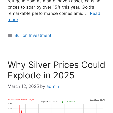
refuge in gold as a safe-haven asset, causing
prices to soar by over 15% this year. Gold’s
remarkable performance comes amid …
Read
more
Categories
Bullion Investment
Why Silver Prices Could
Explode in 2025
March 12, 2025
by
admin