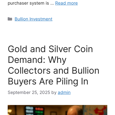
purchaser system is …
Read more
Categories
Bullion Investment
Gold and Silver Coin
Demand: Why
Collectors and Bullion
Buyers Are Piling In
September 25, 2025
by
admin