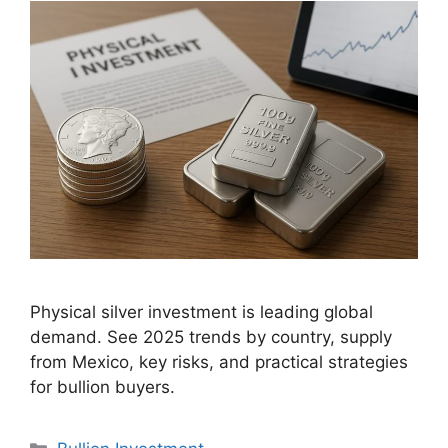
Physical silver investment is leading global
demand. See 2025 trends by country, supply
from Mexico, key risks, and practical strategies
for bullion buyers.
Categories