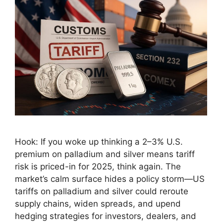
Hook: If you woke up thinking a 2–3% U.S.
premium on palladium and silver means tariff
risk is priced-in for 2025, think again. The
market’s calm surface hides a policy storm—US
tariffs on palladium and silver could reroute
supply chains, widen spreads, and upend
hedging strategies for investors, dealers, and