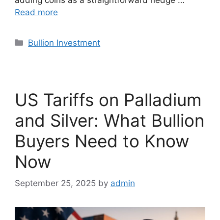
Read more
Categories
Bullion Investment
US Tariffs on Palladium
and Silver: What Bullion
Buyers Need to Know
Now
September 25, 2025
by
admin