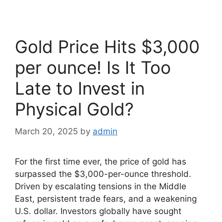
Gold Price Hits $3,000
per ounce! Is It Too
Late to Invest in
Physical Gold?
March 20, 2025
by
admin
For the first time ever, the price of gold has
surpassed the $3,000-per-ounce threshold.
Driven by escalating tensions in the Middle
East, persistent trade fears, and a weakening
U.S. dollar. Investors globally have sought