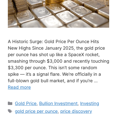
A Historic Surge: Gold Price Per Ounce Hits
New Highs Since January 2025, the gold price
per ounce has shot up like a SpaceX rocket,
smashing through $3,000 and recently touching
$3,300 per ounce. This isn’t some random
spike — it’s a signal flare. We’re officially in a
full-blown gold bull market, and if you’re …
Read more
Categories
Gold Price
,
Bullion Investment
,
Investing
Tags
gold price per ounce
,
price discovery