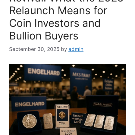
Relaunch Means for
Coin Investors and
Bullion Buyers
September 30, 2025
by
admin