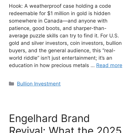
Hook: A weatherproof case holding a code
redeemable for $1 million in gold is hidden
somewhere in Canada—and anyone with
patience, good boots, and sharper-than-
average puzzle skills can try to find it. For U.S.
gold and silver investors, coin investors, bullion
buyers, and the general audience, this “real-
world riddle” isn’t just entertainment; it’s an
education in how precious metals …
Read more
Categories
Bullion Investment
Engelhard Brand
Revival: What the 2025