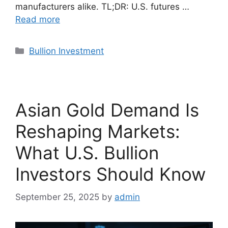
manufacturers alike. TL;DR: U.S. futures …
Read more
Categories
Bullion Investment
Asian Gold Demand Is
Reshaping Markets:
What U.S. Bullion
Investors Should Know
September 25, 2025
by
admin