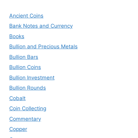
Ancient Coins
Bank Notes and Currency
Books
Bullion and Precious Metals
Bullion Bars
Bullion Coins
Bullion Investment
Bullion Rounds
Cobalt
Coin Collecting
Commentary
Copper