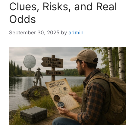
Clues, Risks, and Real
Odds
September 30, 2025
by
admin