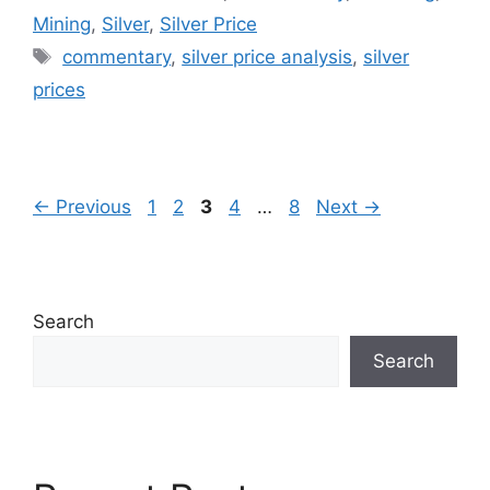
Mining
,
Silver
,
Silver Price
Tags
commentary
,
silver price analysis
,
silver
prices
Page
Page
Page
Page
Page
←
Previous
1
2
3
4
…
8
Next
→
Search
Search