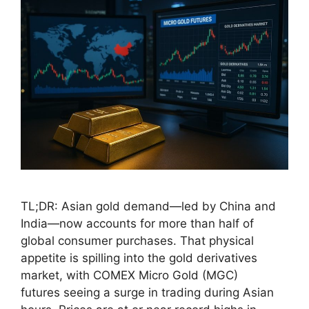
TL;DR: Asian gold demand—led by China and
India—now accounts for more than half of
global consumer purchases. That physical
appetite is spilling into the gold derivatives
market, with COMEX Micro Gold (MGC)
futures seeing a surge in trading during Asian