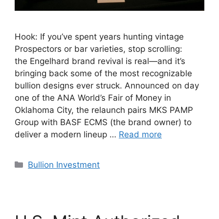
Hook: If you’ve spent years hunting vintage
Prospectors or bar varieties, stop scrolling:
the Engelhard brand revival is real—and it’s
bringing back some of the most recognizable
bullion designs ever struck. Announced on day
one of the ANA World’s Fair of Money in
Oklahoma City, the relaunch pairs MKS PAMP
Group with BASF ECMS (the brand owner) to
deliver a modern lineup …
Read more
Categories
Bullion Investment