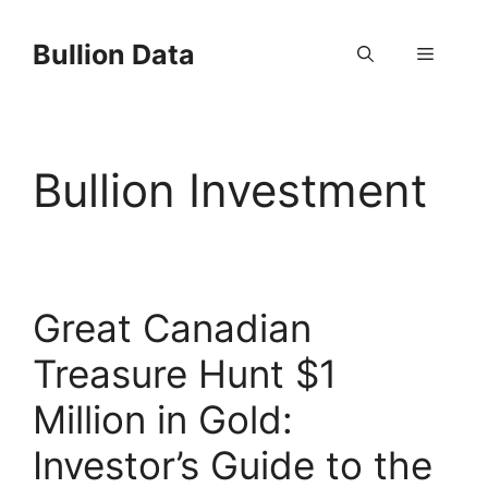
Skip
to
Bullion Data
Menu
content
Bullion Investment
Great Canadian
Treasure Hunt $1
Million in Gold:
Investor’s Guide to the