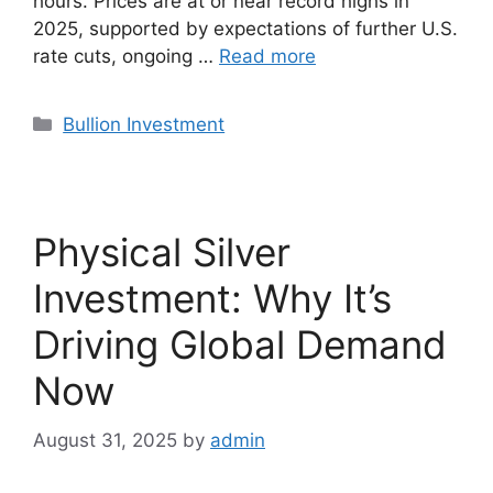
hours. Prices are at or near record highs in
2025, supported by expectations of further U.S.
rate cuts, ongoing …
Read more
Categories
Bullion Investment
Physical Silver
Investment: Why It’s
Driving Global Demand
Now
August 31, 2025
by
admin