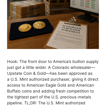
Hook: The front door to America’s bullion supply
just got a little wider. A Colorado wholesaler—
Upstate Coin & Gold—has been approved as
a U.S. Mint authorized purchaser, giving it direct
access to American Eagle Gold and American
Buffalo coins and adding fresh competition to
the tightest part of the U.S. precious-metals
pipeline. TL;DR: The U.S. Mint authorized