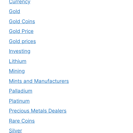
Currency
Gold
Gold Coins
Gold Price
Gold prices
Investing
Lithium
Mining
Mints and Manufacturers
Palladium
Platinum
Precious Metals Dealers
Rare Coins
Silver