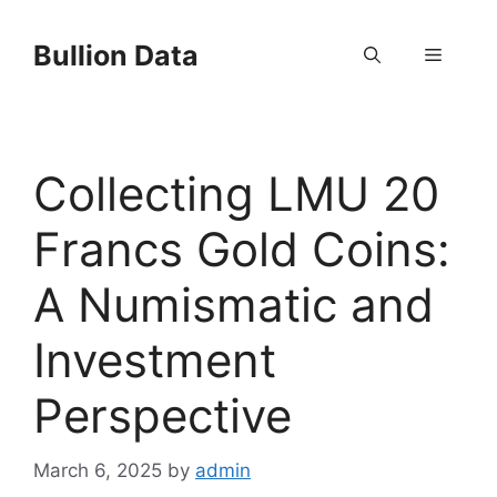
Skip
to
Bullion Data
Menu
content
Collecting LMU 20
Francs Gold Coins:
A Numismatic and
Investment
Perspective
March 6, 2025
by
admin