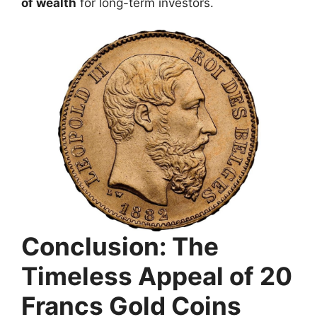
of wealth
for long-term investors.
Conclusion: The
Timeless Appeal of 20
Francs Gold Coins