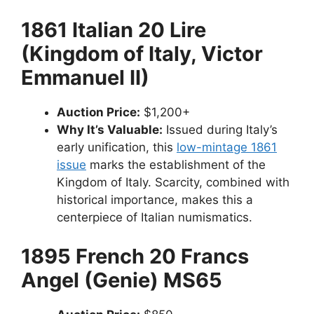
1861 Italian 20 Lire
(Kingdom of Italy, Victor
Emmanuel II)
Auction Price:
$1,200+
Why It’s Valuable:
Issued during Italy’s
early unification, this
low-mintage 1861
issue
marks the establishment of the
Kingdom of Italy. Scarcity, combined with
historical importance, makes this a
centerpiece of Italian numismatics.
1895 French 20 Francs
Angel (Genie) MS65