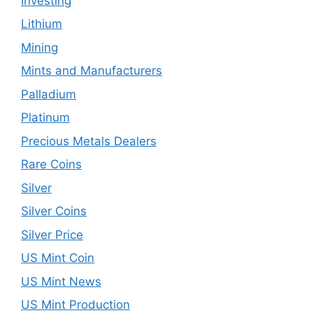
Investing
Lithium
Mining
Mints and Manufacturers
Palladium
Platinum
Precious Metals Dealers
Rare Coins
Silver
Silver Coins
Silver Price
US Mint Coin
US Mint News
US Mint Production