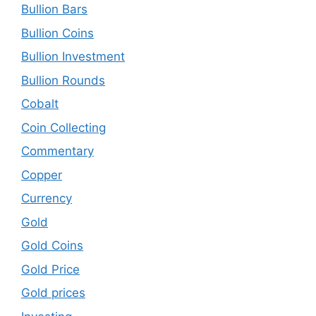
Bullion Bars
Bullion Coins
Bullion Investment
Bullion Rounds
Cobalt
Coin Collecting
Commentary
Copper
Currency
Gold
Gold Coins
Gold Price
Gold prices