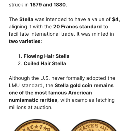
struck in
1879 and 1880
.
The
Stella
was intended to have a value of
$4
,
aligning it with the
20 Francs standard
to
facilitate international trade. It was minted in
two varieties
:
Flowing Hair Stella
Coiled Hair Stella
Although the U.S. never formally adopted the
LMU standard, the
Stella gold coin remains
one of the most famous American
numismatic rarities
, with examples fetching
millions at auction.