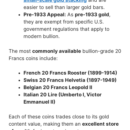
small-scale gold stacking
and are
easier to sell than larger gold bars.
Pre-1933 Appeal:
As
pre-1933 gold
,
they are exempt from specific U.S.
government regulations that apply to
modern bullion.
The most
commonly available
bullion-grade 20
Francs coins include:
French 20 Francs Rooster (1899-1914)
Swiss 20 Francs Helvetia (1897-1949)
Belgian 20 Francs Leopold II
Italian 20 Lire (Umberto I, Victor
Emmanuel II)
Each of these coins trades close to its gold
content value, making them an
excellent store