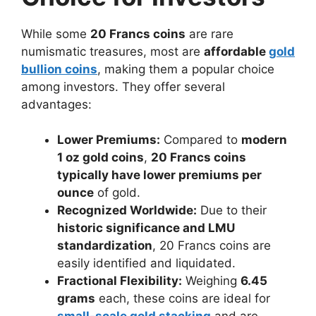
While some
20 Francs coins
are rare
numismatic treasures, most are
affordable
gold
bullion coins
, making them a popular choice
among investors. They offer several
advantages:
Lower Premiums:
Compared to
modern
1 oz gold coins
,
20 Francs coins
typically have lower premiums per
ounce
of gold.
Recognized Worldwide:
Due to their
historic significance and LMU
standardization
, 20 Francs coins are
easily identified and liquidated.
Fractional Flexibility:
Weighing
6.45
grams
each, these coins are ideal for