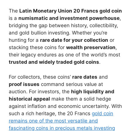
The
Latin Monetary Union 20 Francs gold coin
is a
numismatic and investment powerhouse
,
bridging the gap between history, collectibility,
and gold bullion investing. Whether you’re
hunting for a
rare date for your collection
or
stacking these coins for
wealth preservation
,
their legacy endures as one of the world’s most
trusted and widely traded gold coins
.
For collectors, these coins’
rare dates
and
proof issues
command serious value at
auction. For investors, the
high liquidity and
historical appeal
make them a solid hedge
against inflation and economic uncertainty. With
such a rich heritage, the 20 Francs
gold coin
remains one of the most versatile and
fascinating coins in precious metals investing