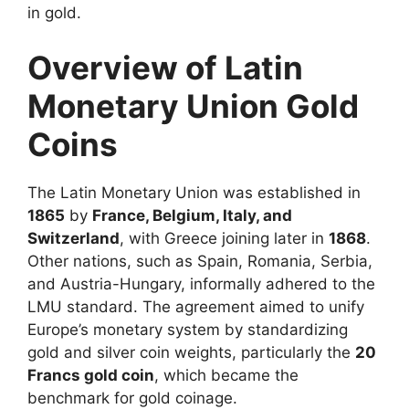
in gold.
Overview of Latin
Monetary Union Gold
Coins
The Latin Monetary Union was established in
1865
by
France, Belgium, Italy, and
Switzerland
, with Greece joining later in
1868
.
Other nations, such as Spain, Romania, Serbia,
and Austria-Hungary, informally adhered to the
LMU standard. The agreement aimed to unify
Europe’s monetary system by standardizing
gold and silver coin weights, particularly the
20
Francs gold coin
, which became the
benchmark for gold coinage.