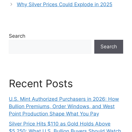
Why Silver Prices Could Explode in 2025
Search
Search
Recent Posts
U.S. Mint Authorized Purchasers in 2026: How
Bullion Premiums, Order Windows, and West
Point Production Shape What You Pay
Silver Price Hits $110 as Gold Holds Above
$5,250: What U.S. Bullion Buyers Should Watch