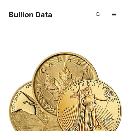
Skip
to
Bullion Data
Menu
content