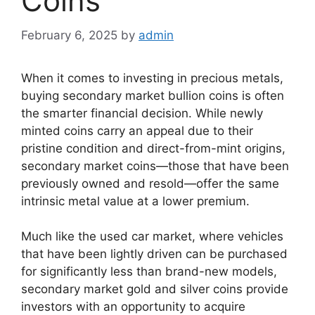
Coins
February 6, 2025
by
admin
When it comes to investing in precious metals,
buying secondary market bullion coins is often
the smarter financial decision. While newly
minted coins carry an appeal due to their
pristine condition and direct-from-mint origins,
secondary market coins—those that have been
previously owned and resold—offer the same
intrinsic metal value at a lower premium.
Much like the used car market, where vehicles
that have been lightly driven can be purchased
for significantly less than brand-new models,
secondary market gold and silver coins provide
investors with an opportunity to acquire