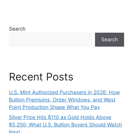
Search
Search
Recent Posts
U.S. Mint Authorized Purchasers in 2026: How
Bullion Premiums, Order Windows, and West
Point Production Shape What You Pay
Silver Price Hits $110 as Gold Holds Above
$5,250: What U.S. Bullion Buyers Should Watch
Next