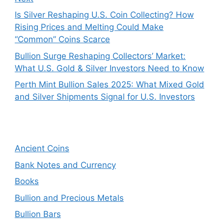
Is Silver Reshaping U.S. Coin Collecting? How
Rising Prices and Melting Could Make
“Common” Coins Scarce
Bullion Surge Reshaping Collectors’ Market:
What U.S. Gold & Silver Investors Need to Know
Perth Mint Bullion Sales 2025: What Mixed Gold
and Silver Shipments Signal for U.S. Investors
Ancient Coins
Bank Notes and Currency
Books
Bullion and Precious Metals
Bullion Bars