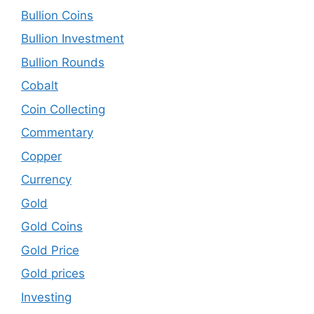
Bullion Coins
Bullion Investment
Bullion Rounds
Cobalt
Coin Collecting
Commentary
Copper
Currency
Gold
Gold Coins
Gold Price
Gold prices
Investing