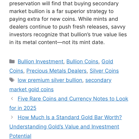
preservation will find that buying secondary
market bullion is a far superior strategy to
paying extra for new coins. While mints and
dealers continue to push fresh releases, savvy
investors recognize that bullion’s true value lies
in its metal content—not its mint date.
Categories
Bullion Investment
,
Bullion Coins
,
Gold
Coins
,
Precious Metals Dealers
,
Silver Coins
Tags
low premium silver bullion
,
secondary
market gold coins
Five Rare Coins and Currency Notes to Look
for in 2025
How Much Is a Standard Gold Bar Worth?
Understanding Gold’s Value and Investment
Potential