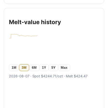
Melt-value history
1M
3M
6M
1Y
5Y
Max
2026-08-07 · Spot $4244.71/ozt · Melt $424.47