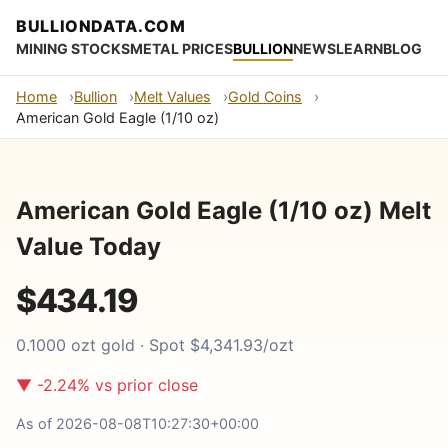
BULLIONDATA.COM
MINING STOCKS
METAL PRICES
BULLION
NEWS
LEARN
BLOG
Home
Bullion
Melt Values
Gold Coins
American Gold Eagle (1/10 oz)
American Gold Eagle (1/10 oz) Melt
Value Today
$434.19
0.1000 ozt gold · Spot $4,341.93/ozt
▼ -2.24% vs prior close
As of 2026-08-08T10:27:30+00:00