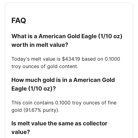
FAQ
What is a American Gold Eagle (1/10 oz)
worth in melt value?
Today's melt value is $434.19 based on 0.1000
troy ounces of gold content.
How much gold is in a American Gold
Eagle (1/10 oz)?
This coin contains 0.1000 troy ounces of fine
gold (91.67% purity).
Is melt value the same as collector
value?