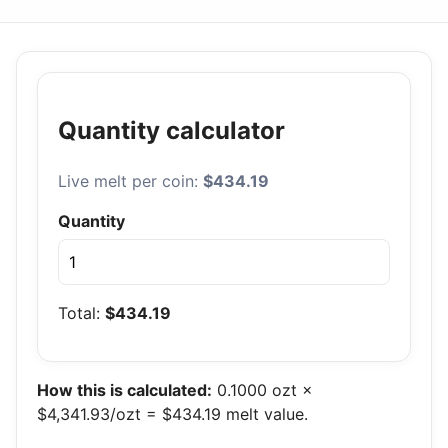
Quantity calculator
Live melt per coin:
$434.19
Quantity
Total:
$434.19
How this is calculated:
0.1000 ozt ×
$4,341.93/ozt = $434.19 melt value.