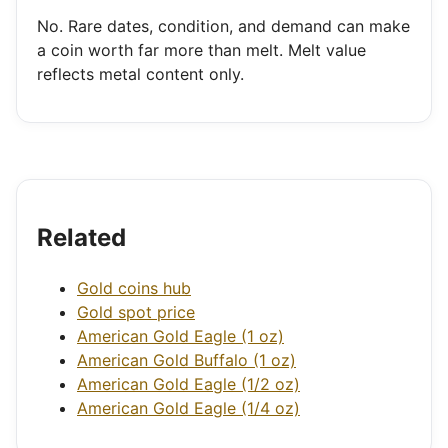
No. Rare dates, condition, and demand can make
a coin worth far more than melt. Melt value
reflects metal content only.
Related
Gold coins hub
Gold spot price
American Gold Eagle (1 oz)
American Gold Buffalo (1 oz)
American Gold Eagle (1/2 oz)
American Gold Eagle (1/4 oz)