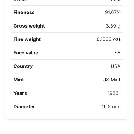
Fineness
91.67%
Gross weight
3.39 g
Fine weight
0.1000 ozt
Face value
$5
Country
USA
Mint
US Mint
Years
1986-
Diameter
16.5 mm