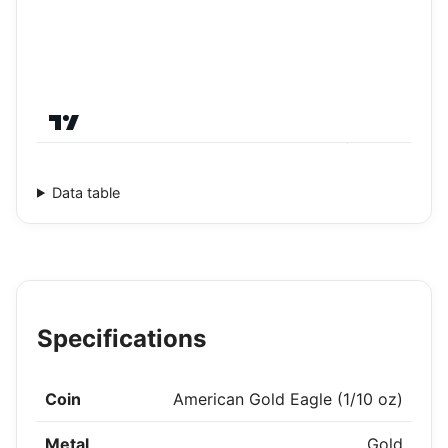
Data table
Specifications
Coin
American Gold Eagle (1/10 oz)
Metal
Gold