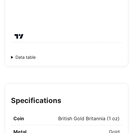
Data table
Specifications
Coin
British Gold Britannia (1 oz)
Metal
Gold