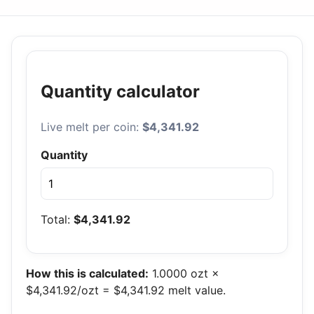
Quantity calculator
Live melt per coin:
$4,341.92
Quantity
Total:
$4,341.92
How this is calculated:
1.0000 ozt ×
$4,341.92/ozt = $4,341.92 melt value.