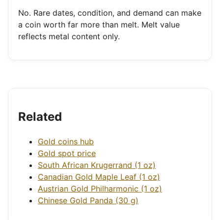
No. Rare dates, condition, and demand can make
a coin worth far more than melt. Melt value
reflects metal content only.
Related
Gold coins hub
Gold spot price
South African Krugerrand (1 oz)
Canadian Gold Maple Leaf (1 oz)
Austrian Gold Philharmonic (1 oz)
Chinese Gold Panda (30 g)