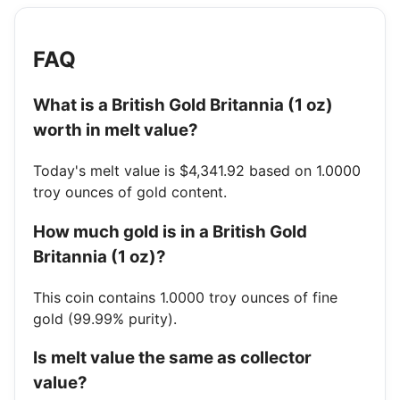
FAQ
What is a British Gold Britannia (1 oz)
worth in melt value?
Today's melt value is $4,341.92 based on 1.0000
troy ounces of gold content.
How much gold is in a British Gold
Britannia (1 oz)?
This coin contains 1.0000 troy ounces of fine
gold (99.99% purity).
Is melt value the same as collector
value?