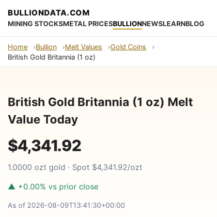
BULLIONDATA.COM
MINING STOCKS
METAL PRICES
BULLION
NEWS
LEARN
BLOG
Home
Bullion
Melt Values
Gold Coins
British Gold Britannia (1 oz)
British Gold Britannia (1 oz) Melt
Value Today
$4,341.92
1.0000 ozt gold · Spot $4,341.92/ozt
▲ +0.00% vs prior close
As of 2026-08-09T13:41:30+00:00