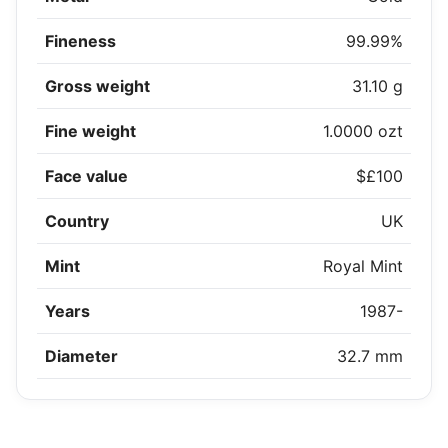
Fineness
99.99%
Gross weight
31.10 g
Fine weight
1.0000 ozt
Face value
$£100
Country
UK
Mint
Royal Mint
Years
1987-
Diameter
32.7 mm