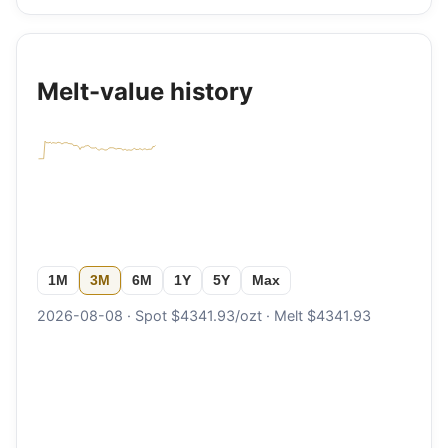
Melt-value history
1M
3M
6M
1Y
5Y
Max
2026-08-08 · Spot $4341.93/ozt · Melt $4341.93