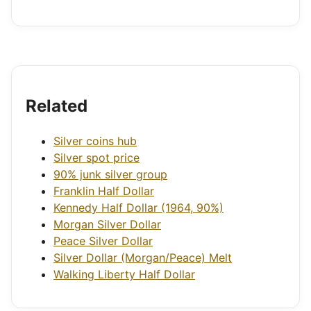
Related
Silver coins hub
Silver spot price
90% junk silver group
Franklin Half Dollar
Kennedy Half Dollar (1964, 90%)
Morgan Silver Dollar
Peace Silver Dollar
Silver Dollar (Morgan/Peace) Melt
Walking Liberty Half Dollar