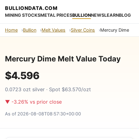
BULLIONDATA.COM
MINING STOCKS
METAL PRICES
BULLION
NEWS
LEARN
BLOG
Home
Bullion
Melt Values
Silver Coins
Mercury Dime
Mercury Dime Melt Value Today
$4.596
0.0723 ozt silver · Spot $63.570/ozt
▼ -3.26% vs prior close
As of 2026-08-08T08:57:30+00:00