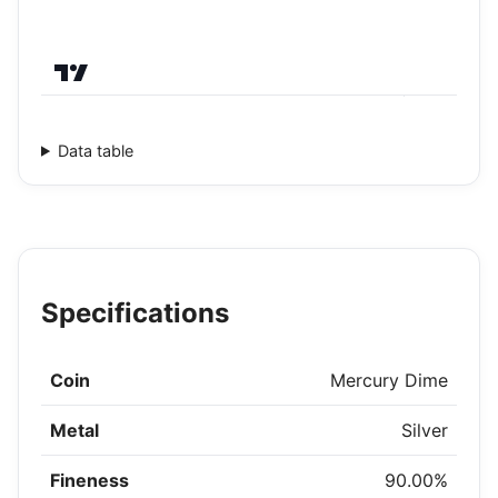
Data table
Specifications
Coin
Mercury Dime
Metal
Silver
Fineness
90.00%