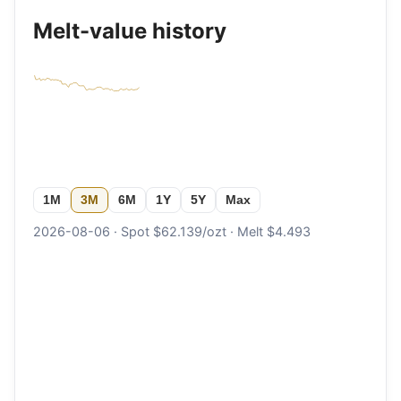
Melt-value history
1M
3M
6M
1Y
5Y
Max
2026-08-06 · Spot $62.139/ozt · Melt $4.493