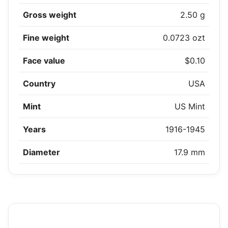
Gross weight
2.50 g
Fine weight
0.0723 ozt
Face value
$0.10
Country
USA
Mint
US Mint
Years
1916-1945
Diameter
17.9 mm