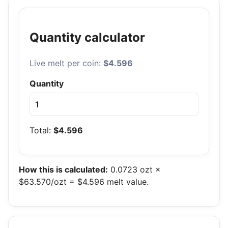
Quantity calculator
Live melt per coin:
$4.596
Quantity
Total:
$4.596
How this is calculated:
0.0723 ozt ×
$63.570/ozt = $4.596 melt value.