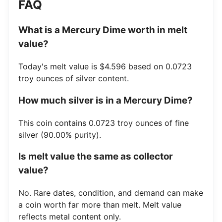
FAQ
What is a Mercury Dime worth in melt
value?
Today's melt value is $4.596 based on 0.0723
troy ounces of silver content.
How much silver is in a Mercury Dime?
This coin contains 0.0723 troy ounces of fine
silver (90.00% purity).
Is melt value the same as collector
value?
No. Rare dates, condition, and demand can make
a coin worth far more than melt. Melt value
reflects metal content only.