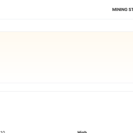
MINING 
110
High