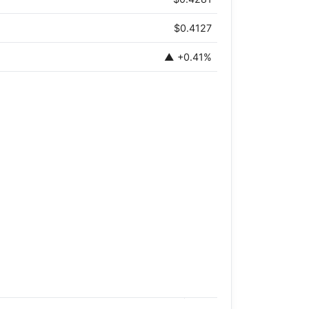
$0.4127
▲ +0.41%