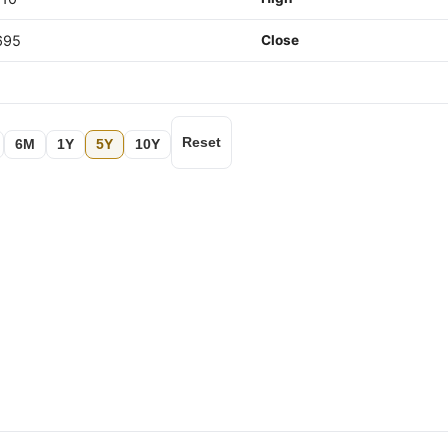
695
Close
Reset
6M
1Y
5Y
10Y