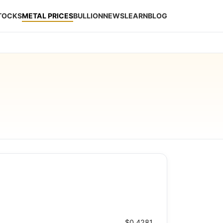
STOCKS
METAL PRICES
BULLION
NEWS
LEARN
BLOG
$0.4281