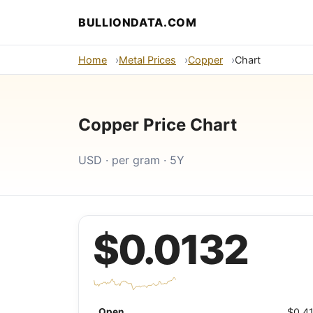
BULLIONDATA.COM
Home
Metal Prices
Copper
Chart
Copper Price Chart
USD · per gram · 5Y
$0.0132
Open
$0.4