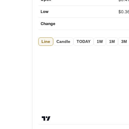
Low
$0.3
Change
Line
Candle
TODAY
1W
1M
3M