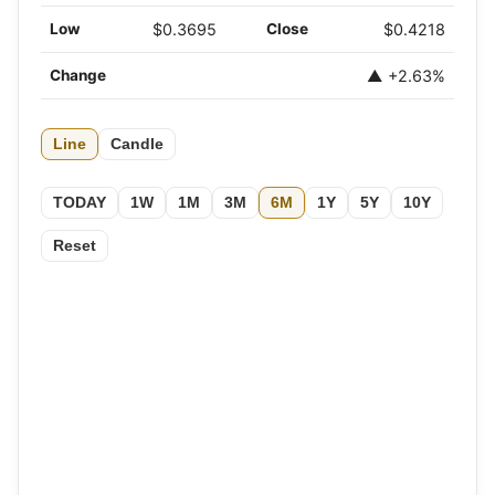
Low
$0.3695
Close
$0.4218
Change
▲ +2.63%
Line
Candle
TODAY
1W
1M
3M
6M
1Y
5Y
10Y
Reset