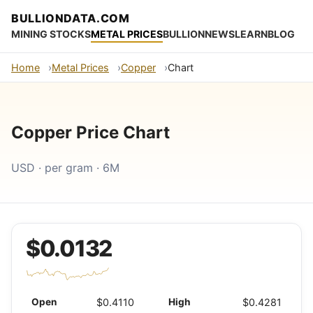
BULLIONDATA.COM
MINING STOCKS
METAL PRICES
BULLION
NEWS
LEARN
BLOG
Home
Metal Prices
Copper
Chart
Copper Price Chart
USD · per gram · 6M
$0.0132
Open
$0.4110
High
$0.4281