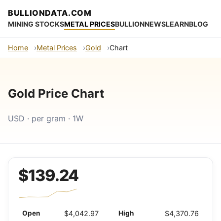
BULLIONDATA.COM
MINING STOCKS
METAL PRICES
BULLION
NEWS
LEARN
BLOG
Home
Metal Prices
Gold
Chart
Gold Price Chart
USD · per gram · 1W
$139.24
Open
$4,042.97
High
$4,370.76