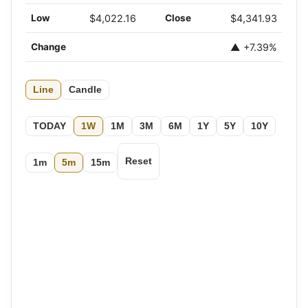
Low
$4,022.16
Close
$4,341.93
Change
▲ +7.39%
Line
Candle
TODAY
1W
1M
3M
6M
1Y
5Y
10Y
Reset
1m
5m
15m