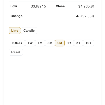
Low
$3,189.15
Close
$4,265.81
Change
▲ +32.65%
Line
Candle
TODAY
1W
1M
3M
6M
1Y
5Y
10Y
Reset