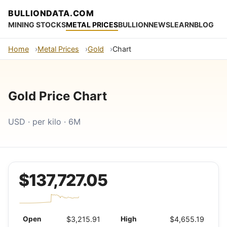
BULLIONDATA.COM
MINING STOCKS
METAL PRICES
BULLION
NEWS
LEARN
BLOG
Home
Metal Prices
Gold
Chart
Gold Price Chart
USD · per kilo · 6M
$137,727.05
Open
$3,215.91
High
$4,655.19