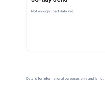
Not enough chart data yet.
Data is for informational purposes only and is not 