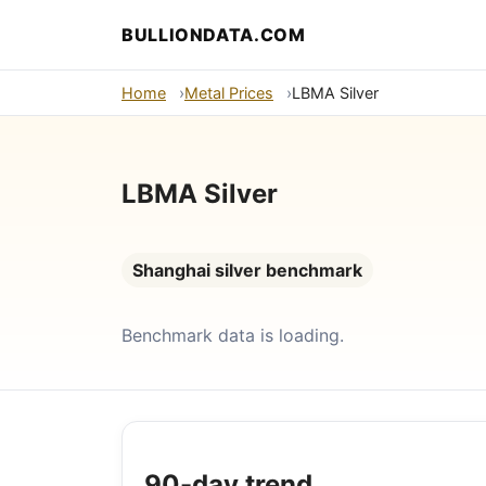
BULLIONDATA.COM
Home
Metal Prices
LBMA Silver
LBMA Silver
Shanghai silver benchmark
Benchmark data is loading.
90-day trend