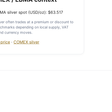
A silver spot (USD/oz): $63.517
ver often trades at a premium or discount to
chmarks depending on local supply, VAT
and currency moves.
 price
·
COMEX silver