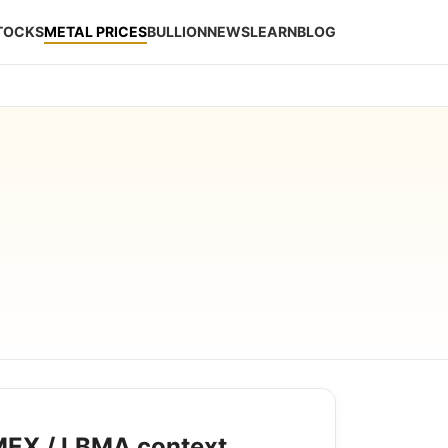
STOCKS
METAL PRICES
BULLION
NEWS
LEARN
BLOG
EX / LBMA context