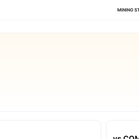
MINING 
vs COM