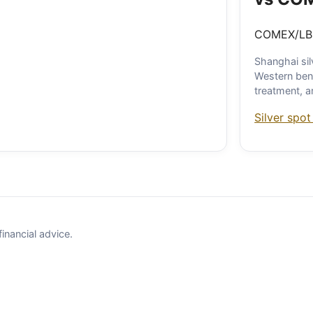
COMEX/LBM
Shanghai sil
Western ben
treatment, 
Silver spot
financial advice.