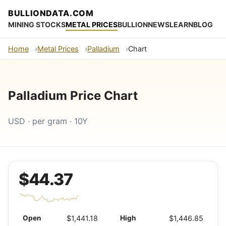
BULLIONDATA.COM
MINING STOCKS
METAL PRICES
BULLION
NEWS
LEARN
BLOG
Home
Metal Prices
Palladium
Chart
Palladium Price Chart
USD · per gram · 10Y
$44.37
Open
$1,441.18
High
$1,446.85