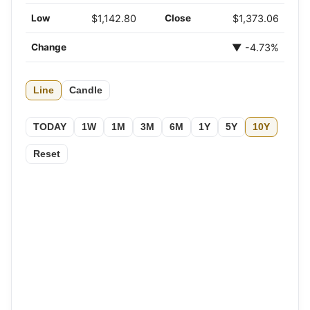
Low
$1,142.80
Close
$1,373.06
Change
▼ -4.73%
Line
Candle
TODAY
1W
1M
3M
6M
1Y
5Y
10Y
Reset