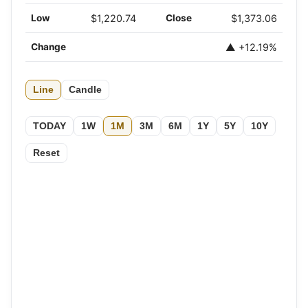
Low
$1,220.74
Close
$1,373.06
Change
▲ +12.19%
Line
Candle
TODAY
1W
1M
3M
6M
1Y
5Y
10Y
Reset