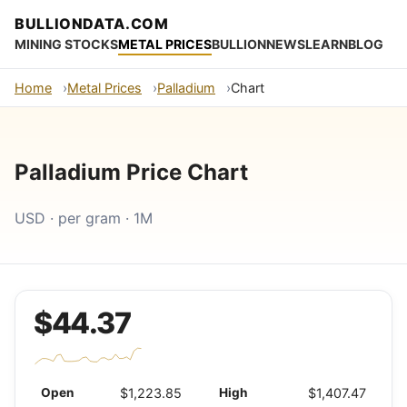
BULLIONDATA.COM
MINING STOCKS
METAL PRICES
BULLION
NEWS
LEARN
BLOG
Home
Metal Prices
Palladium
Chart
Palladium Price Chart
USD · per gram · 1M
$44.37
Open
$1,223.85
High
$1,407.47