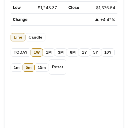
Low
$1,243.37
Close
$1,376.54
Change
▲ +4.42%
Line
Candle
TODAY
1W
1M
3M
6M
1Y
5Y
10Y
Reset
1m
5m
15m