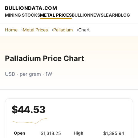
BULLIONDATA.COM
MINING STOCKS
METAL PRICES
BULLION
NEWS
LEARN
BLOG
Home
Metal Prices
Palladium
Chart
Palladium Price Chart
USD · per gram · 1W
$44.53
Open
$1,318.25
High
$1,395.94