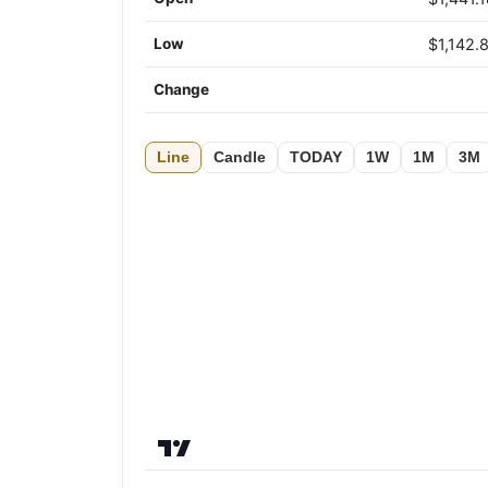
Low
$1,142.
Change
Line
Candle
TODAY
1W
1M
3M