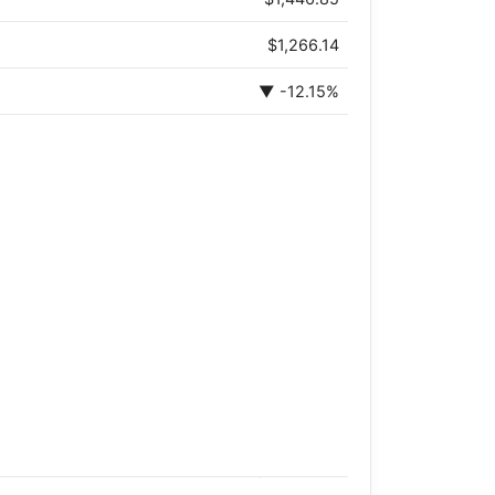
$1,266.14
▼ -12.15%