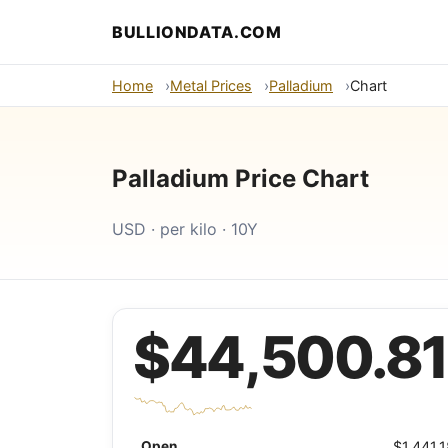
BULLIONDATA.COM
Home
Metal Prices
Palladium
Chart
Palladium Price Chart
USD · per kilo · 10Y
$44,500.81
Open
$1,441.