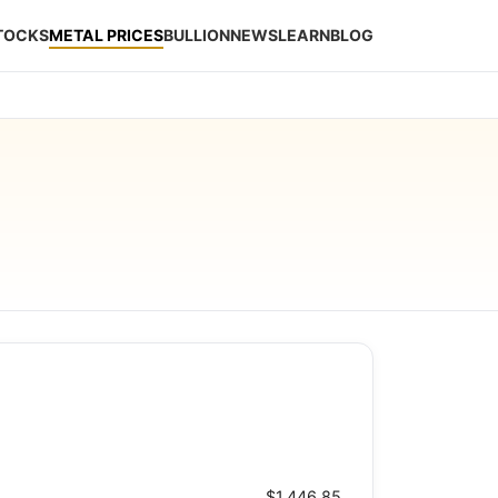
STOCKS
METAL PRICES
BULLION
NEWS
LEARN
BLOG
$1,446.85