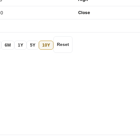
80
Close
Reset
6M
1Y
5Y
10Y