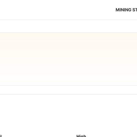
MINING 
18
High