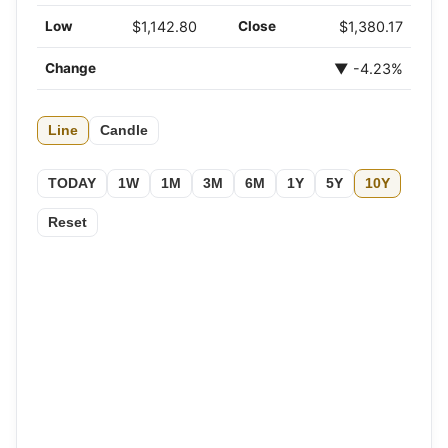
Low
$1,142.80
Close
$1,380.17
Change
▼ -4.23%
Line
Candle
TODAY
1W
1M
3M
6M
1Y
5Y
10Y
Reset