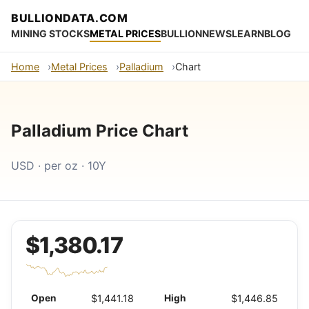
BULLIONDATA.COM
MINING STOCKS
METAL PRICES
BULLION
NEWS
LEARN
BLOG
Home
Metal Prices
Palladium
Chart
Palladium Price Chart
USD · per oz · 10Y
$1,380.17
Open
$1,441.18
High
$1,446.85