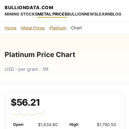
BULLIONDATA.COM
MINING STOCKS
METAL PRICES
BULLION
NEWS
LEARN
BLOG
Home
Metal Prices
Platinum
Chart
Platinum Price Chart
USD · per gram · 1M
$56.21
Open
$1,634.80
High
$1,790.50