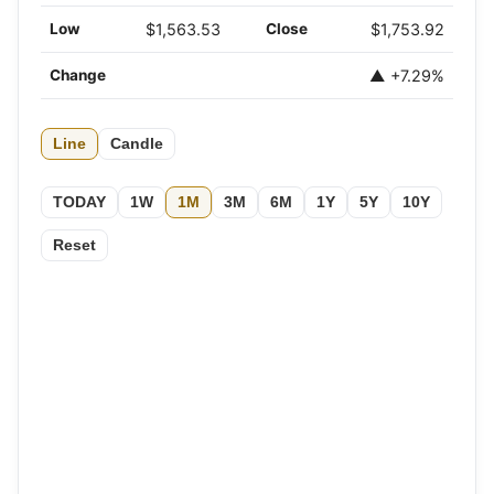
Low
$1,563.53
Close
$1,753.92
Change
▲ +7.29%
Line
Candle
TODAY
1W
1M
3M
6M
1Y
5Y
10Y
Reset