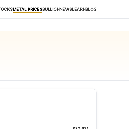
STOCKS
METAL PRICES
BULLION
NEWS
LEARN
BLOG
$83.671