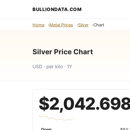
BULLIONDATA.COM
Home
Metal Prices
Silver
Chart
Silver Price Chart
USD · per kilo · 1Y
$2,042.69
Open
$83.