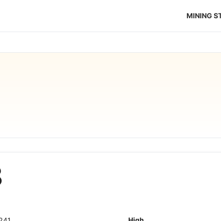
MINING 
8
241
High