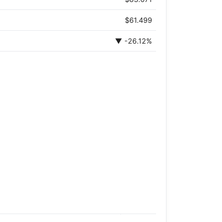
$61.499
▼ -26.12%