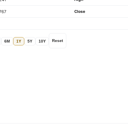
767
Close
Reset
6M
1Y
5Y
10Y