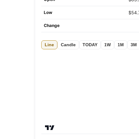
Low
$54.
Change
Line
Candle
TODAY
1W
1M
3M