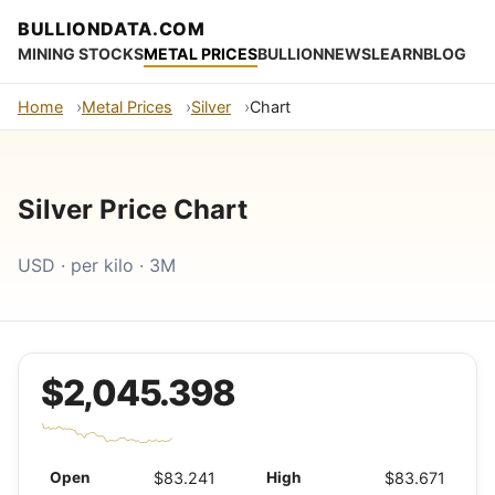
BULLIONDATA.COM
MINING STOCKS
METAL PRICES
BULLION
NEWS
LEARN
BLOG
Home
Metal Prices
Silver
Chart
Silver Price Chart
USD · per kilo · 3M
$2,045.398
Open
$83.241
High
$83.671