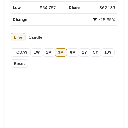
Low
$54.767
Close
$62.139
Change
▼ -25.35%
Line
Candle
TODAY
1W
1M
3M
6M
1Y
5Y
10Y
Reset