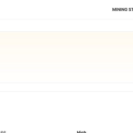
MINING 
866
High