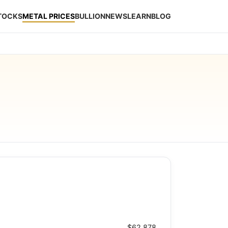
STOCKS
METAL PRICES
BULLION
NEWS
LEARN
BLOG
$62.878