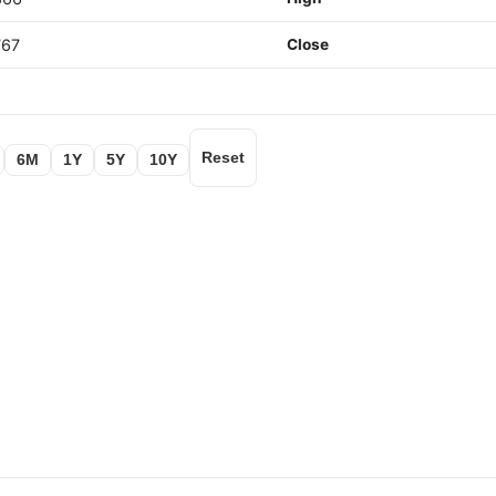
767
Close
Reset
6M
1Y
5Y
10Y