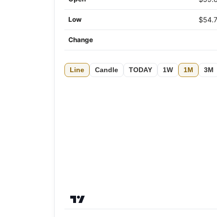
Low
$54.
Change
Line
Candle
TODAY
1W
1M
3M