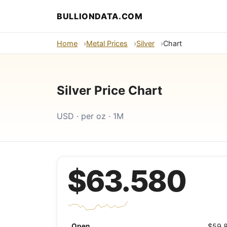
BULLIONDATA.COM
Home
Metal Prices
Silver
Chart
Silver Price Chart
USD · per oz · 1M
$63.580
Open
$59.