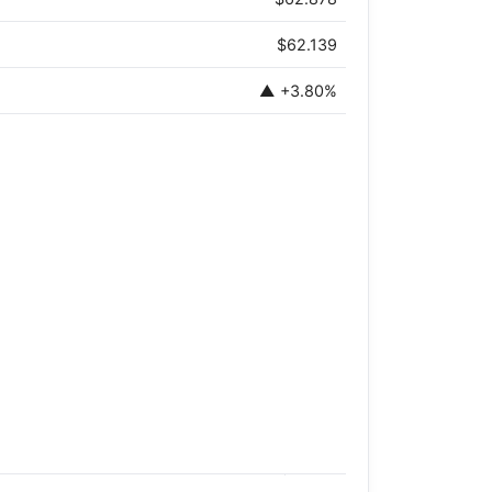
$62.139
▲ +3.80%