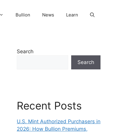
Bullion
News
Learn
Search
Search
Recent Posts
U.S. Mint Authorized Purchasers in
2026: How Bullion Premiums,