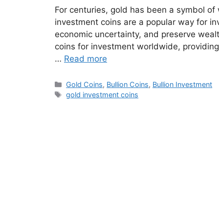
For centuries, gold has been a symbol o
investment coins are a popular way for inv
economic uncertainty, and preserve wealth
coins for investment worldwide, providing
…
Read more
Categories
Gold Coins
,
Bullion Coins
,
Bullion Investment
Tags
gold investment coins