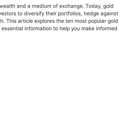
f wealth and a medium of exchange. Today, gold
estors to diversify their portfolios, hedge against
. This article explores the ten most popular gold
 essential information to help you make informed