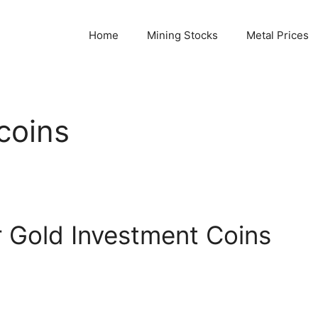
Home
Mining Stocks
Metal Prices
coins
 Gold Investment Coins