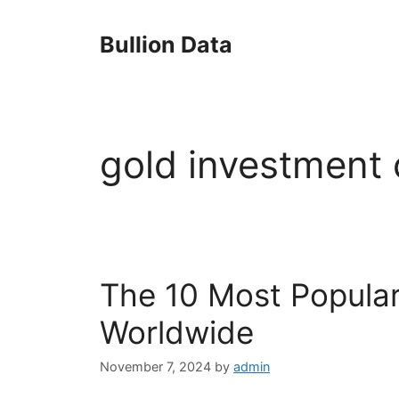
Skip
to
Bullion Data
content
gold investment 
The 10 Most Popular
Worldwide
November 7, 2024
by
admin