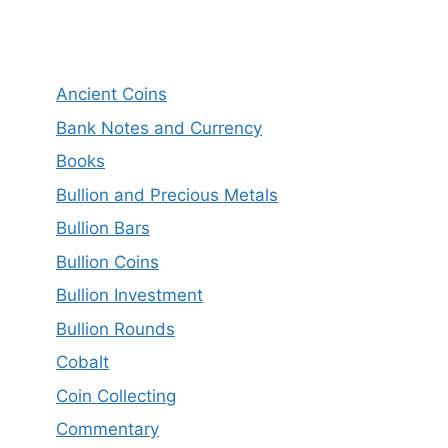
Ancient Coins
Bank Notes and Currency
Books
Bullion and Precious Metals
Bullion Bars
Bullion Coins
Bullion Investment
Bullion Rounds
Cobalt
Coin Collecting
Commentary