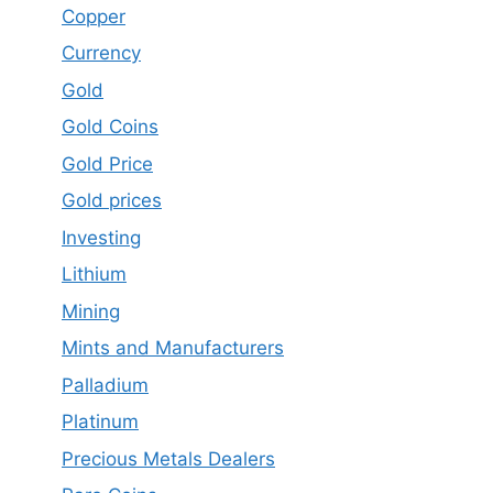
Copper
Currency
Gold
Gold Coins
Gold Price
Gold prices
Investing
Lithium
Mining
Mints and Manufacturers
Palladium
Platinum
Precious Metals Dealers