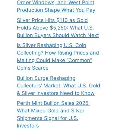
Order Windows, and West Point
Production Shape What You Pay
Silver Price Hits $110 as Gold
Holds Above $5,250: What U.S.
Bullion Buyers Should Watch Next
Is Silver Reshaping U.S. Coin
Collecting? How Rising Prices and
Melting Could Make “Common”
Coins Scarce
Bullion Surge Reshaping
Collectors’ Market: What U.S. Gold
& Silver Investors Need to Know
Perth Mint Bullion Sales 2025:
What Mixed Gold and Silver
Shipments Signal for U.S.
Investors