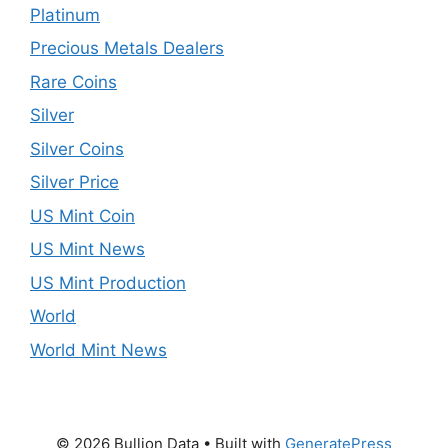
Platinum
Precious Metals Dealers
Rare Coins
Silver
Silver Coins
Silver Price
US Mint Coin
US Mint News
US Mint Production
World
World Mint News
© 2026 Bullion Data
• Built with
GeneratePress