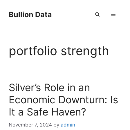
Skip
to
Bullion Data
Menu
content
portfolio strength
Silver’s Role in an
Economic Downturn: Is
It a Safe Haven?
November 7, 2024
by
admin