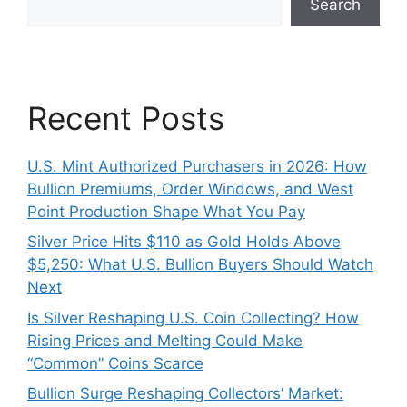
Search
Recent Posts
U.S. Mint Authorized Purchasers in 2026: How
Bullion Premiums, Order Windows, and West
Point Production Shape What You Pay
Silver Price Hits $110 as Gold Holds Above
$5,250: What U.S. Bullion Buyers Should Watch
Next
Is Silver Reshaping U.S. Coin Collecting? How
Rising Prices and Melting Could Make
“Common” Coins Scarce
Bullion Surge Reshaping Collectors’ Market: