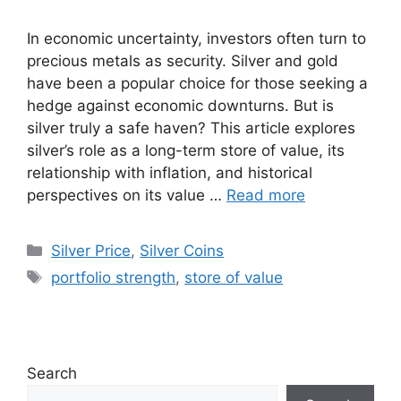
In economic uncertainty, investors often turn to
precious metals as security. Silver and gold
have been a popular choice for those seeking a
hedge against economic downturns. But is
silver truly a safe haven? This article explores
silver’s role as a long-term store of value, its
relationship with inflation, and historical
perspectives on its value …
Read more
Categories
Silver Price
,
Silver Coins
Tags
portfolio strength
,
store of value
Search