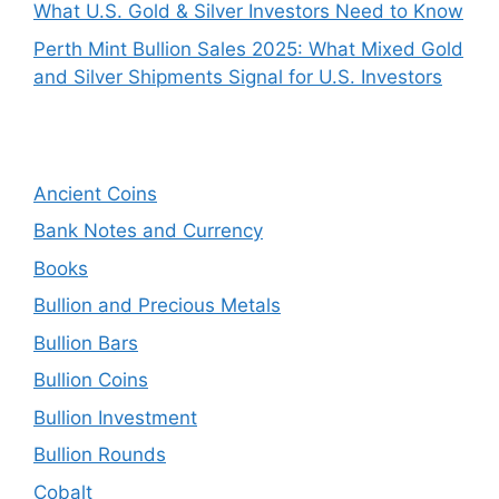
What U.S. Gold & Silver Investors Need to Know
Perth Mint Bullion Sales 2025: What Mixed Gold
and Silver Shipments Signal for U.S. Investors
Ancient Coins
Bank Notes and Currency
Books
Bullion and Precious Metals
Bullion Bars
Bullion Coins
Bullion Investment
Bullion Rounds
Cobalt