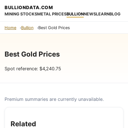
BULLIONDATA.COM
MINING STOCKS
METAL PRICES
BULLION
NEWS
LEARN
BLOG
Home
Bullion
Best Gold Prices
Best Gold Prices
Spot reference: $4,240.75
Premium summaries are currently unavailable.
Related