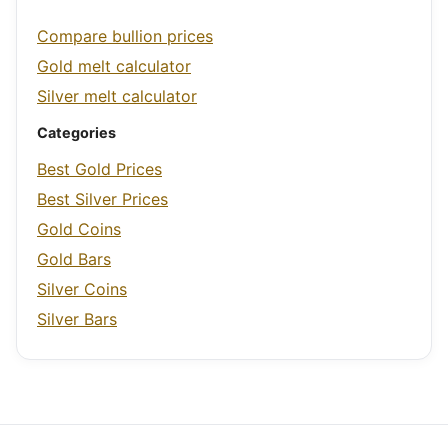
Compare bullion prices
Gold melt calculator
Silver melt calculator
Categories
Best Gold Prices
Best Silver Prices
Gold Coins
Gold Bars
Silver Coins
Silver Bars