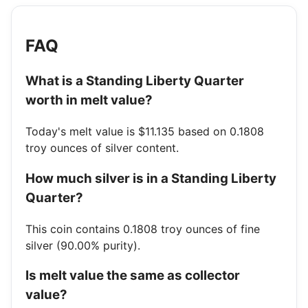
FAQ
What is a Standing Liberty Quarter
worth in melt value?
Today's melt value is $11.135 based on 0.1808
troy ounces of silver content.
How much silver is in a Standing Liberty
Quarter?
This coin contains 0.1808 troy ounces of fine
silver (90.00% purity).
Is melt value the same as collector
value?