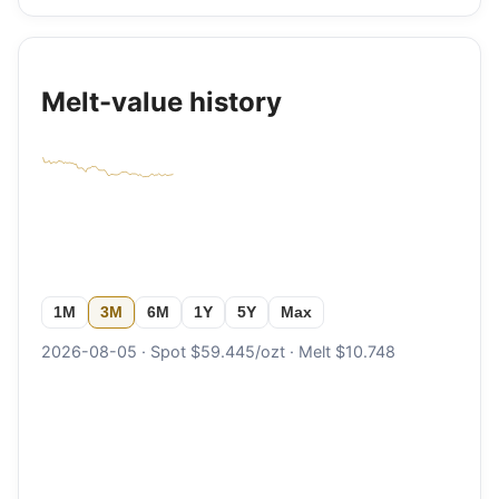
Melt-value history
1M
3M
6M
1Y
5Y
Max
2026-08-05 · Spot $59.445/ozt · Melt $10.748