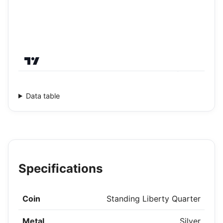
Data table
Specifications
Coin
Standing Liberty Quarter
Metal
Silver