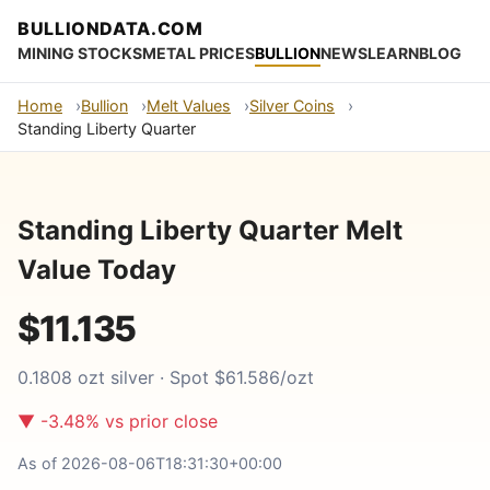
BULLIONDATA.COM
MINING STOCKS
METAL PRICES
BULLION
NEWS
LEARN
BLOG
Home
Bullion
Melt Values
Silver Coins
Standing Liberty Quarter
Standing Liberty Quarter Melt
Value Today
$11.135
0.1808 ozt silver · Spot $61.586/ozt
▼ -3.48% vs prior close
As of 2026-08-06T18:31:30+00:00