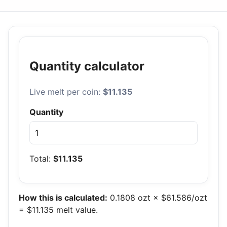
Quantity calculator
Live melt per coin:
$11.135
Quantity
Total:
$11.135
How this is calculated:
0.1808 ozt × $61.586/ozt
= $11.135 melt value.