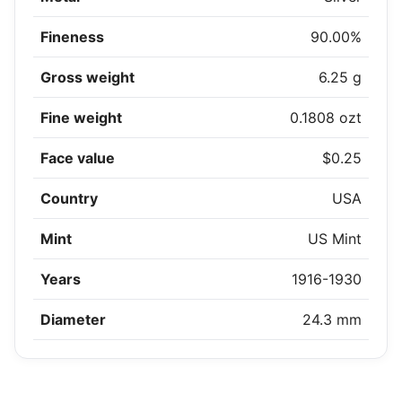
Fineness
90.00%
Gross weight
6.25 g
Fine weight
0.1808 ozt
Face value
$0.25
Country
USA
Mint
US Mint
Years
1916-1930
Diameter
24.3 mm