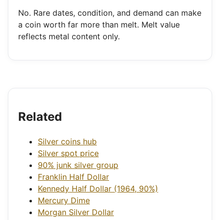
No. Rare dates, condition, and demand can make
a coin worth far more than melt. Melt value
reflects metal content only.
Related
Silver coins hub
Silver spot price
90% junk silver group
Franklin Half Dollar
Kennedy Half Dollar (1964, 90%)
Mercury Dime
Morgan Silver Dollar