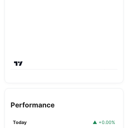
Performance
Today
▲ +0.00%