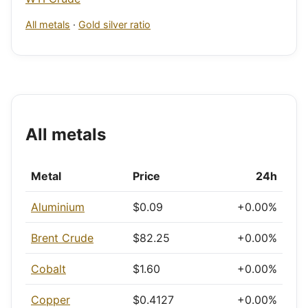
All metals
·
Gold silver ratio
All metals
Metal
Price
24h
Aluminium
$0.09
+0.00%
Brent Crude
$82.25
+0.00%
Cobalt
$1.60
+0.00%
Copper
$0.4127
+0.00%