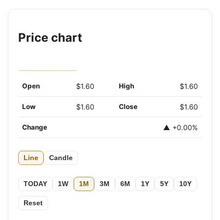
Price chart
Open
$1.60
High
$1.60
Low
$1.60
Close
$1.60
Change
▲ +0.00%
Line
Candle
TODAY
1W
1M
3M
6M
1Y
5Y
10Y
Reset