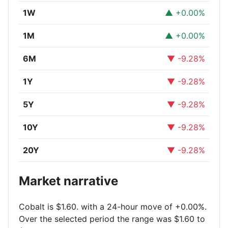
1W
▲ +0.00%
1M
▲ +0.00%
6M
▼ -9.28%
1Y
▼ -9.28%
5Y
▼ -9.28%
10Y
▼ -9.28%
20Y
▼ -9.28%
Market narrative
Cobalt is $1.60. with a 24-hour move of +0.00%.
Over the selected period the range was $1.60 to