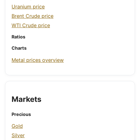
Uranium price
Brent Crude price
WTI Crude price
Ratios
Charts
Metal prices overview
Markets
Precious
Gold
Silver