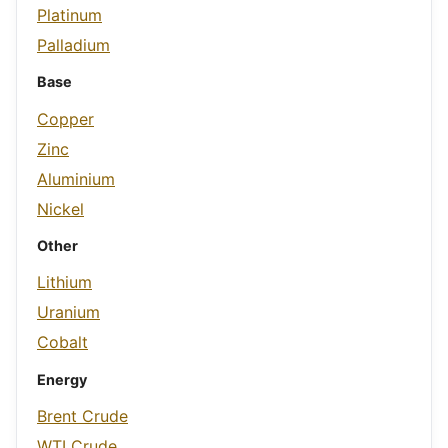
Platinum
Palladium
Base
Copper
Zinc
Aluminium
Nickel
Other
Lithium
Uranium
Cobalt
Energy
Brent Crude
WTI Crude