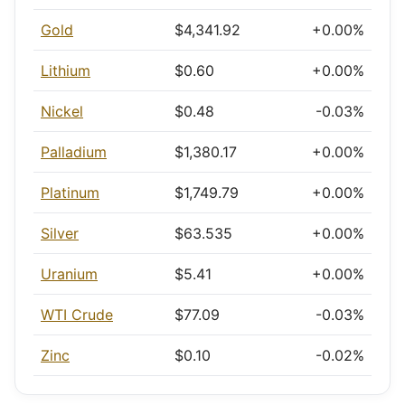
Gold
$4,341.92
+0.00%
Lithium
$0.60
+0.00%
Nickel
$0.48
-0.03%
Palladium
$1,380.17
+0.00%
Platinum
$1,749.79
+0.00%
Silver
$63.535
+0.00%
Uranium
$5.41
+0.00%
WTI Crude
$77.09
-0.03%
Zinc
$0.10
-0.02%