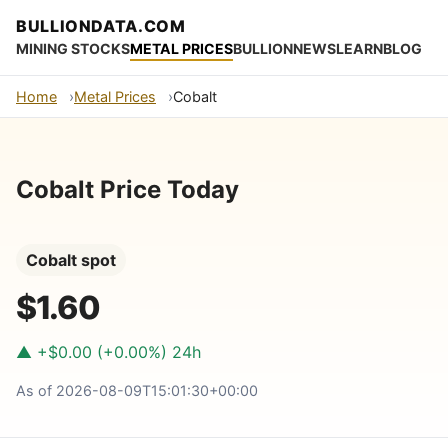
BULLIONDATA.COM
MINING STOCKS
METAL PRICES
BULLION
NEWS
LEARN
BLOG
Home
Metal Prices
Cobalt
Cobalt Price Today
Cobalt spot
$1.60
▲ +$0.00 (+0.00%) 24h
As of 2026-08-09T15:01:30+00:00