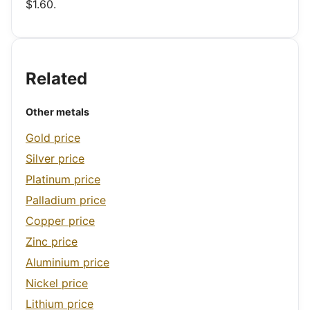
$1.60.
Related
Other metals
Gold price
Silver price
Platinum price
Palladium price
Copper price
Zinc price
Aluminium price
Nickel price
Lithium price