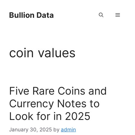
Skip
to
Bullion Data
Menu
content
coin values
Five Rare Coins and
Currency Notes to
Look for in 2025
January 30, 2025
by
admin