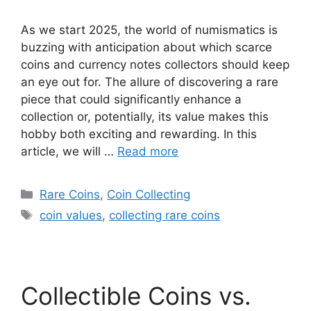
As we start 2025, the world of numismatics is
buzzing with anticipation about which scarce
coins and currency notes collectors should keep
an eye out for. The allure of discovering a rare
piece that could significantly enhance a
collection or, potentially, its value makes this
hobby both exciting and rewarding. In this
article, we will …
Read more
Categories
Rare Coins
,
Coin Collecting
Tags
coin values
,
collecting rare coins
Collectible Coins vs.