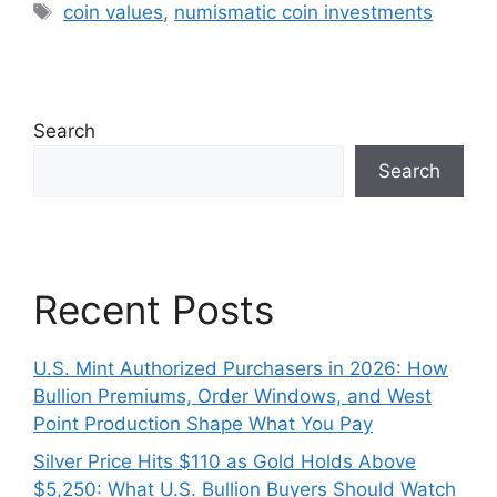
Tags
coin values
,
numismatic coin investments
Search
Search
Recent Posts
U.S. Mint Authorized Purchasers in 2026: How
Bullion Premiums, Order Windows, and West
Point Production Shape What You Pay
Silver Price Hits $110 as Gold Holds Above
$5,250: What U.S. Bullion Buyers Should Watch