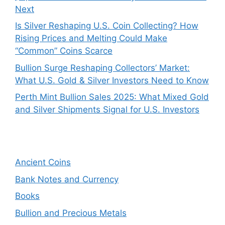
Next
Is Silver Reshaping U.S. Coin Collecting? How
Rising Prices and Melting Could Make
“Common” Coins Scarce
Bullion Surge Reshaping Collectors’ Market:
What U.S. Gold & Silver Investors Need to Know
Perth Mint Bullion Sales 2025: What Mixed Gold
and Silver Shipments Signal for U.S. Investors
Ancient Coins
Bank Notes and Currency
Books
Bullion and Precious Metals