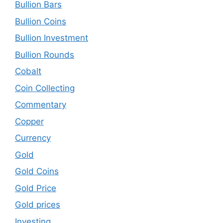
Bullion Bars
Bullion Coins
Bullion Investment
Bullion Rounds
Cobalt
Coin Collecting
Commentary
Copper
Currency
Gold
Gold Coins
Gold Price
Gold prices
Investing