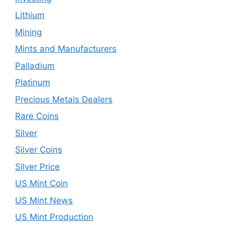
Lithium
Mining
Mints and Manufacturers
Palladium
Platinum
Precious Metals Dealers
Rare Coins
Silver
Silver Coins
Silver Price
US Mint Coin
US Mint News
US Mint Production