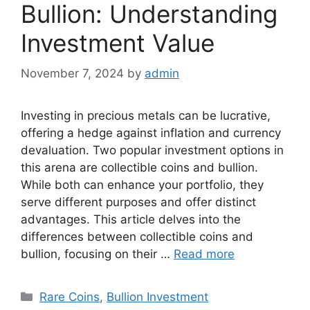
Bullion: Understanding
Investment Value
November 7, 2024
by
admin
Investing in precious metals can be lucrative,
offering a hedge against inflation and currency
devaluation. Two popular investment options in
this arena are collectible coins and bullion.
While both can enhance your portfolio, they
serve different purposes and offer distinct
advantages. This article delves into the
differences between collectible coins and
bullion, focusing on their …
Read more
Categories
Rare Coins
,
Bullion Investment