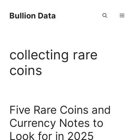
Skip
to
Bullion Data
Menu
content
collecting rare
coins
Five Rare Coins and
Currency Notes to
Look for in 2025