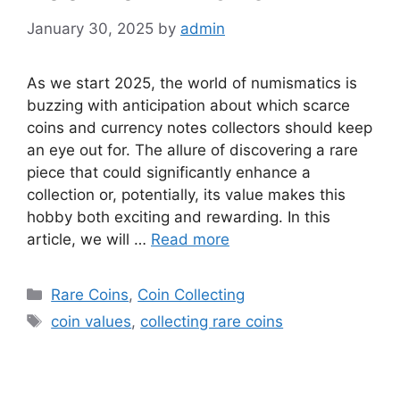
January 30, 2025
by
admin
As we start 2025, the world of numismatics is
buzzing with anticipation about which scarce
coins and currency notes collectors should keep
an eye out for. The allure of discovering a rare
piece that could significantly enhance a
collection or, potentially, its value makes this
hobby both exciting and rewarding. In this
article, we will …
Read more
Categories
Rare Coins
,
Coin Collecting
Tags
coin values
,
collecting rare coins