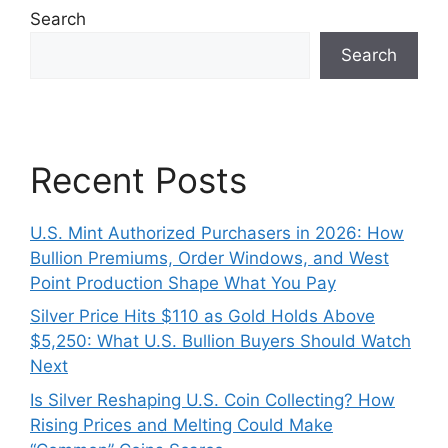
Search
Search
Recent Posts
U.S. Mint Authorized Purchasers in 2026: How
Bullion Premiums, Order Windows, and West
Point Production Shape What You Pay
Silver Price Hits $110 as Gold Holds Above
$5,250: What U.S. Bullion Buyers Should Watch
Next
Is Silver Reshaping U.S. Coin Collecting? How
Rising Prices and Melting Could Make