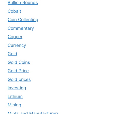
Bullion Rounds
Cobalt
Coin Collecting
Commentary
Copper
Currency
Gold
Gold Coins
Gold Price
Gold prices
Investing
Lithium
Mining
Mints and Manufacturers