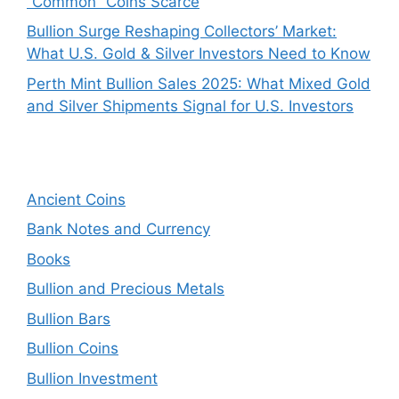
“Common” Coins Scarce
Bullion Surge Reshaping Collectors’ Market:
What U.S. Gold & Silver Investors Need to Know
Perth Mint Bullion Sales 2025: What Mixed Gold
and Silver Shipments Signal for U.S. Investors
Ancient Coins
Bank Notes and Currency
Books
Bullion and Precious Metals
Bullion Bars
Bullion Coins
Bullion Investment