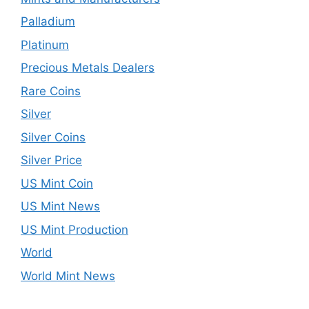
Palladium
Platinum
Precious Metals Dealers
Rare Coins
Silver
Silver Coins
Silver Price
US Mint Coin
US Mint News
US Mint Production
World
World Mint News