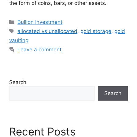
the form of coins, bars, or other assets.
Categories
Bullion Investment
Tags
allocated vs unallocated
,
gold storage
,
gold
vaulting
Leave a comment
Search
Search
Recent Posts