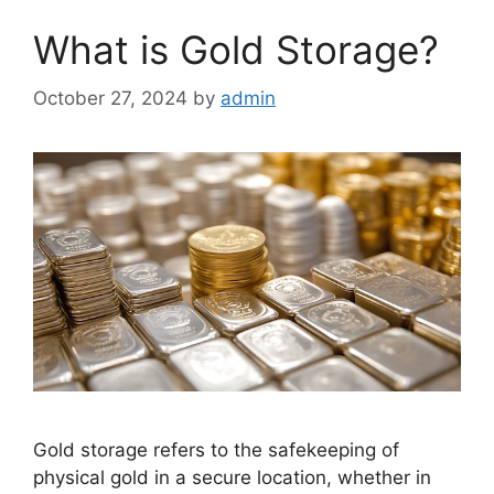
What is Gold Storage?
October 27, 2024
by
admin
Gold storage refers to the safekeeping of
physical gold in a secure location, whether in