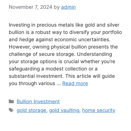
November 7, 2024
by
admin
Investing in precious metals like gold and silver
bullion is a robust way to diversify your portfolio
and hedge against economic uncertainties.
However, owning physical bullion presents the
challenge of secure storage. Understanding
your storage options is crucial whether you’re
safeguarding a modest collection or a
substantial investment. This article will guide
you through various …
Read more
Categories
Bullion Investment
Tags
gold storage
,
gold vaulting
,
home security