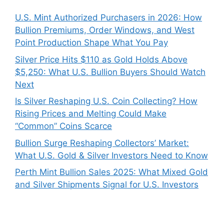
U.S. Mint Authorized Purchasers in 2026: How
Bullion Premiums, Order Windows, and West
Point Production Shape What You Pay
Silver Price Hits $110 as Gold Holds Above
$5,250: What U.S. Bullion Buyers Should Watch
Next
Is Silver Reshaping U.S. Coin Collecting? How
Rising Prices and Melting Could Make
“Common” Coins Scarce
Bullion Surge Reshaping Collectors’ Market:
What U.S. Gold & Silver Investors Need to Know
Perth Mint Bullion Sales 2025: What Mixed Gold
and Silver Shipments Signal for U.S. Investors