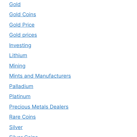
Gold
Gold Coins
Gold Price
Gold prices
Investing
Lithium
Mining
Mints and Manufacturers
Palladium
Platinum
Precious Metals Dealers
Rare Coins
Silver