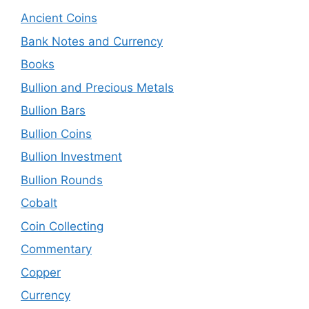
Ancient Coins
Bank Notes and Currency
Books
Bullion and Precious Metals
Bullion Bars
Bullion Coins
Bullion Investment
Bullion Rounds
Cobalt
Coin Collecting
Commentary
Copper
Currency