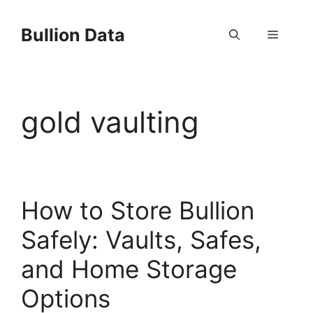
Skip
to
Bullion Data
Menu
content
gold vaulting
How to Store Bullion
Safely: Vaults, Safes,
and Home Storage
Options