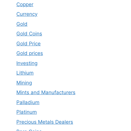
Copper
Currency
Gold
Gold Coins
Gold Price
Gold prices
Investing
Lithium
Mining
Mints and Manufacturers
Palladium
Platinum
Precious Metals Dealers