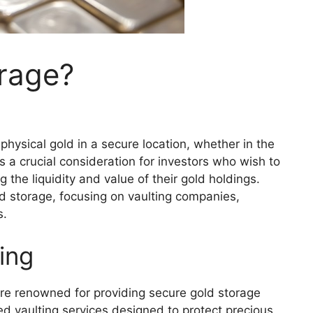
orage?
physical gold in a secure location, whether in the
is a crucial consideration for investors who wish to
 the liquidity and value of their gold holdings.
old storage, focusing on vaulting companies,
s.
ing
are renowned for providing secure gold storage
d vaulting services designed to protect precious