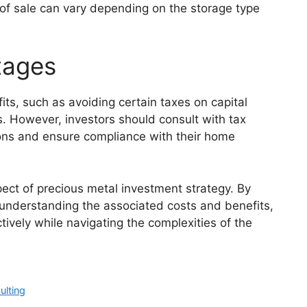
of sale can vary depending on the storage type
tages
its, such as avoiding certain taxes on capital
s. However, investors should consult with tax
ions and ensure compliance with their home
spect of precious metal investment strategy. By
 understanding the associated costs and benefits,
tively while navigating the complexities of the
ulting