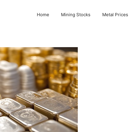
Home
Mining Stocks
Metal Prices