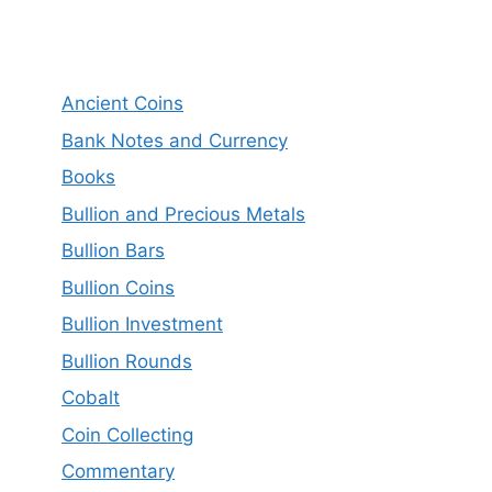
Ancient Coins
Bank Notes and Currency
Books
Bullion and Precious Metals
Bullion Bars
Bullion Coins
Bullion Investment
Bullion Rounds
Cobalt
Coin Collecting
Commentary