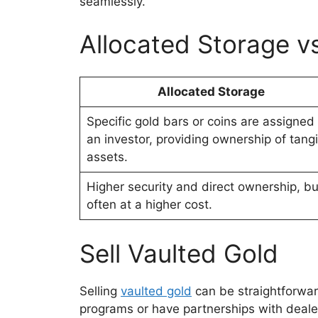
seamlessly.
Allocated Storage v
Allocated Storage
Specific gold bars or coins are assigned 
an investor, providing ownership of tang
assets.
Higher security and direct ownership, bu
often at a higher cost.
Sell Vaulted Gold
Selling
vaulted gold
can be straightforwa
programs or have partnerships with dealers