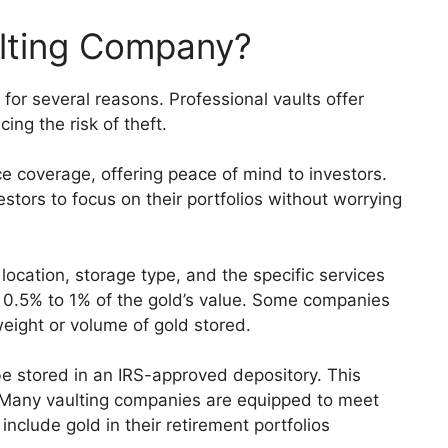
lting Company?
for several reasons. Professional vaults offer
ing the risk of theft.
e coverage, offering peace of mind to investors.
stors to focus on their portfolios without worrying
location, storage type, and the specific services
m 0.5% to 1% of the gold’s value. Some companies
eight or volume of gold stored.
be stored in an IRS-approved depository. This
. Many vaulting companies are equipped to meet
include gold in their retirement portfolios