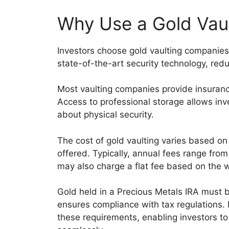
Why Use a Gold Vau
Investors choose gold vaulting companies 
state-of-the-art security technology, reduc
Most vaulting companies provide insuranc
Access to professional storage allows inve
about physical security.
The cost of gold vaulting varies based on 
offered. Typically, annual fees range fro
may also charge a flat fee based on the w
Gold held in a Precious Metals IRA must 
ensures compliance with tax regulations
these requirements, enabling investors to 