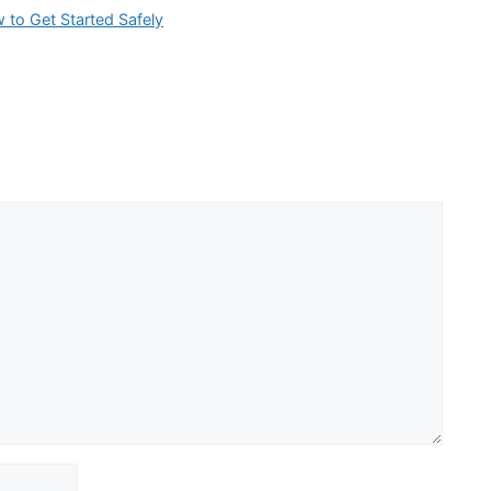
w to Get Started Safely