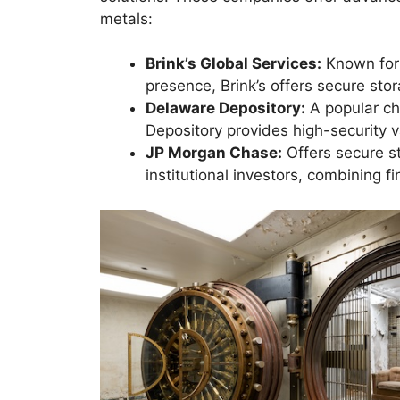
metals:
Brink’s Global Services:
Known for 
presence, Brink’s offers secure sto
Delaware Depository:
A popular ch
Depository provides high-security 
JP Morgan Chase:
Offers secure s
institutional investors, combining f