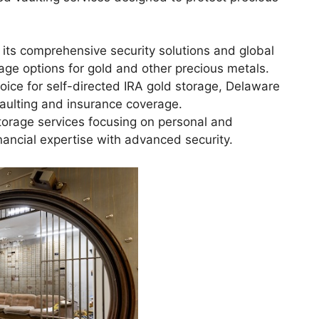
its comprehensive security solutions and global
rage options for gold and other precious metals.
oice for self-directed IRA gold storage, Delaware
vaulting and insurance coverage.
torage services focusing on personal and
inancial expertise with advanced security.