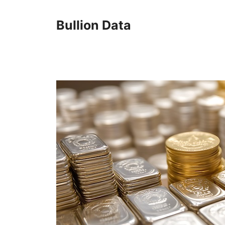
Skip
to
Bullion Data
content