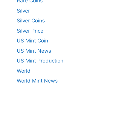
Rare Coins
Silver
Silver Coins
Silver Price
US Mint Coin
US Mint News
US Mint Production
World
World Mint News