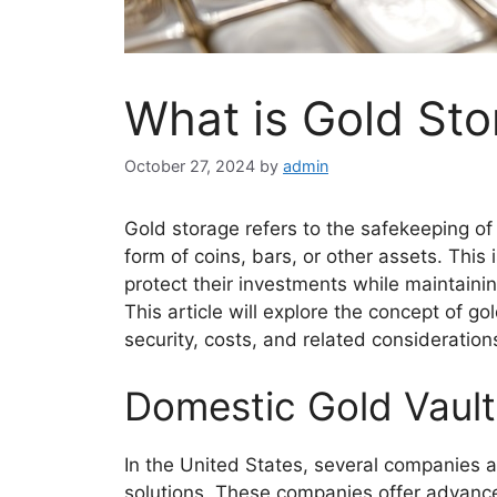
What is Gold St
October 27, 2024
by
admin
Gold storage refers to the safekeeping of 
form of coins, bars, or other assets. This 
protect their investments while maintaining
This article will explore the concept of g
security, costs, and related consideration
Domestic Gold Vault
In the United States, several companies 
solutions. These companies offer advance