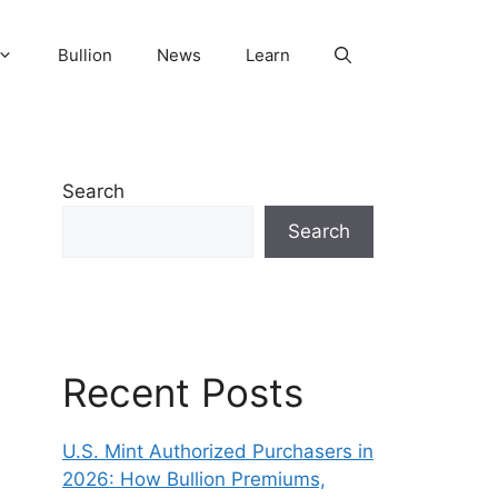
Bullion
News
Learn
Search
Search
Recent Posts
U.S. Mint Authorized Purchasers in
2026: How Bullion Premiums,