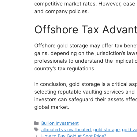
competitive market rates. However, ease 
and company policies.
Offshore Tax Advan
Offshore gold storage may offer tax benef
gains, depending on the jurisdiction’s law
professionals to understand the implicat
country’s tax regulations.
In conclusion, gold storage is a critical a
selecting reputable vaulting services and
investors can safeguard their assets effec
global market.
Categories
Bullion Investment
Tags
allocated vs unallocated
,
gold storage
,
gold va
How to Buy Gold at Spot Price?