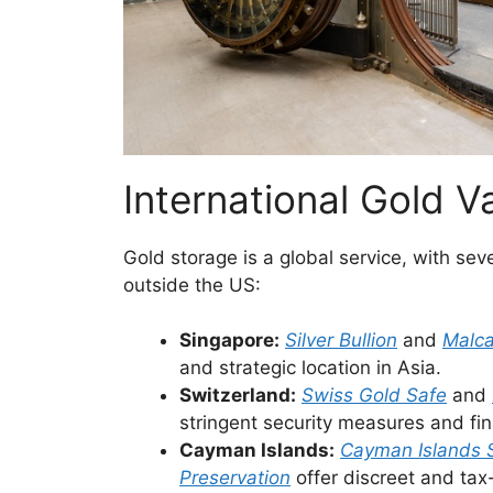
International Gold V
Gold storage is a global service, with se
outside the US:
Singapore:
Silver Bullion
and
Malc
and strategic location in Asia.
Switzerland:
Swiss Gold Safe
and
stringent security measures and fina
Cayman Islands:
Cayman Islands 
Preservation
offer discreet and tax-