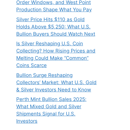
Order Windows, and West Point
Production Shape What You Pay
Silver Price Hits $110 as Gold
Holds Above $5,250: What U.S.
Bullion Buyers Should Watch Next
Is Silver Reshaping U.S. Coin
Collecting? How Rising Prices and
Melting Could Make “Common”
Coins Scarce
Bullion Surge Reshaping
Collectors’ Market: What U.S. Gold
& Silver Investors Need to Know
Perth Mint Bullion Sales 2025:
What Mixed Gold and Silver
Shipments Signal for U.S.
Investors