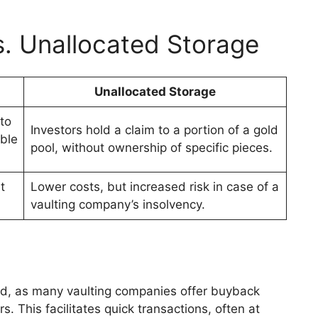
s. Unallocated Storage
Unallocated Storage
to
Investors hold a claim to a portion of a gold
ible
pool, without ownership of specific pieces.
t
Lower costs, but increased risk in case of a
vaulting company’s insolvency.
rd, as many vaulting companies offer buyback
. This facilitates quick transactions, often at