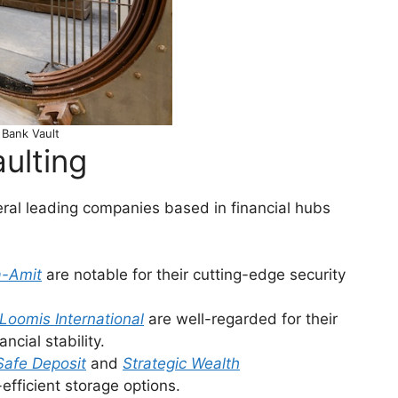
Bank Vault
aulting
veral leading companies based in financial hubs
a-Amit
are notable for their cutting-edge security
Loomis International
are well-regarded for their
ncial stability.
Safe Deposit
and
Strategic Wealth
efficient storage options.