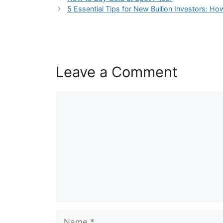
5 Essential Tips for New Bullion Investors: Ho
Leave a Comment
Comment
Name